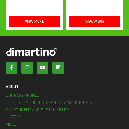
VIEW MORE
VIEW MORE
ABOUT
COMPANY PROFILE
TOP QUALITY PRODUCTS ENTIRELY MADE IN ITALY
ENVIRONMENT AND SUSTAINABILITY
HISTORY
VIDEO