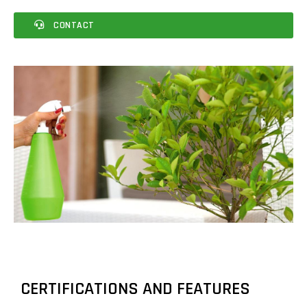
CONTACT
CERTIFICATIONS AND FEATURES