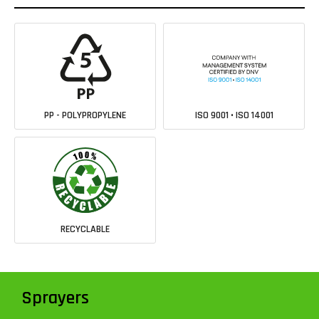
PP - POLYPROPYLENE
ISO 9001 • ISO 14001
RECYCLABLE
Sprayers