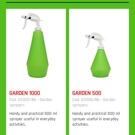
GARDEN 1000
GARDEN 500
Cod. G2002/86 - Garden
Cod. G2006/86 - Garden
sprayers
sprayers
Handy and practical 500 ml
Handy and practical 500 ml
sprayer useful in everyday
sprayer useful in everyday
activities.
activities.