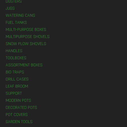
DUSTERS
JUGS
WATERING CANS
FUEL TANKS
MULTI-PURPOSE BOXES
MULTIPURPOSE SHOVELS
SNOW PLOW SHOVELS
HANDLES
TOOLBOXES
ASSORTMENT BOXES
BIO TRAPS
DRILL CASES
LEAF BROOM
SUPPORT
MODERN POTS
DECORATED POTS
POT COVERS
GARDEN TOOLS