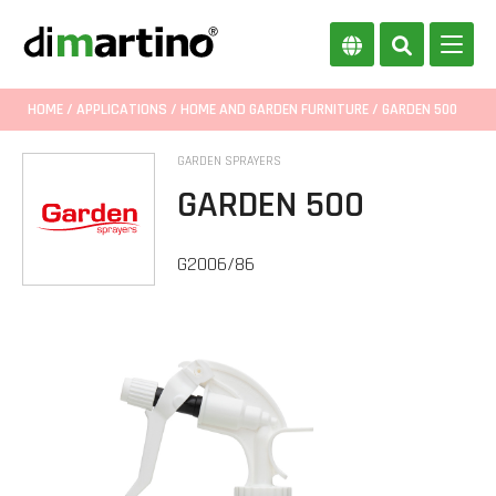
HOME
/
APPLICATIONS
/
HOME AND GARDEN FURNITURE
/ GARDEN 500
GARDEN SPRAYERS
GARDEN 500
G2006/86