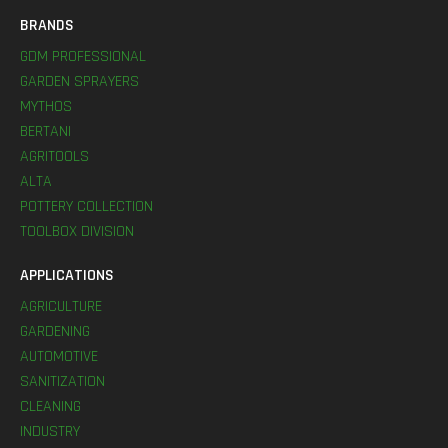
BRANDS
GDM PROFESSIONAL
GARDEN SPRAYERS
MYTHOS
BERTANI
AGRITOOLS
ALTA
POTTERY COLLECTION
TOOLBOX DIVISION
APPLICATIONS
AGRICULTURE
GARDENING
AUTOMOTIVE
SANITIZATION
CLEANING
INDUSTRY