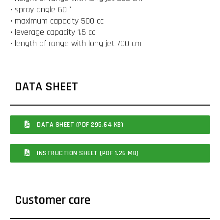
• spray angle 60 °
• maximum capacity 500 cc
• leverage capacity 1.5 cc
• length of range with long jet 700 cm
DATA SHEET
DATA SHEET (PDF 295.64 KB)
INSTRUCTION SHEET (PDF 1.26 MB)
Customer care