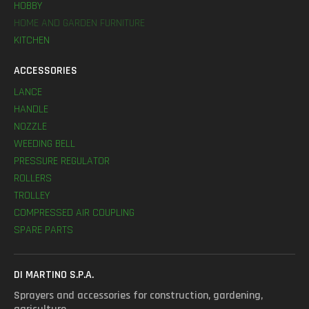
HOBBY
HOME AND GARDEN FURNITURE
KITCHEN
ACCESSORIES
LANCE
HANDLE
NOZZLE
WEEDING BELL
PRESSURE REGULATOR
ROLLERS
TROLLEY
COMPRESSED AIR COUPLING
SPARE PARTS
DI MARTINO S.P.A.
Sprayers and accessories for construction, gardening,