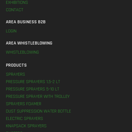
EXHIBITIONS
CONTACT
AREA BUSINESS B2B
LOGIN
AREA WHISTLEBLOWING
WHISTLEBLOWING
PRODUCTS
SPRAYERS
PRESSURE SPRAYERS 1,5-2 LT
PRESSURE SPRAYERS 5-10 LT
PRESSURE SPRAYER WITH TROLLEY
SPRAYERS FOAMER
DUST SUPPRESSION WATER BOTTLE
ELECTRIC SPRAYERS
KNAPSACK SPRAYERS