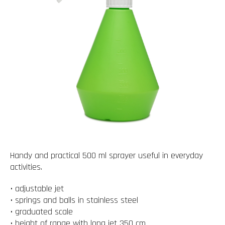
Handy and practical 500 ml sprayer useful in everyday
activities.
• adjustable jet
• springs and balls in stainless steel
• graduated scale
• height of range with long jet 350 cm