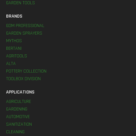
GARDEN TOOLS
BRANDS
GDM PROFESSIONAL
GARDEN SPRAYERS
MYTHOS
BERTANI
AGRITOOLS
ALTA
POTTERY COLLECTION
TOOLBOX DIVISION
APPLICATIONS
AGRICULTURE
GARDENING
AUTOMOTIVE
SANITIZATION
CLEANING