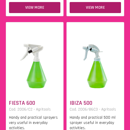
VIEW MORE
VIEW MORE
FIESTA 600
IBIZA 500
Cod. 2006/C2 - Agritools
Cod. 2006/86C3 - Agritools
Handy and practical sprayers
Handy and practical 500 ml
very useful in everyday
sprayer useful in everyday
activities.
activities.