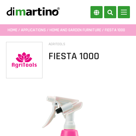
HOME
/
APPLICATIONS
/
HOME AND GARDEN FURNITURE
/ FIESTA 1000
AGRITOOLS
FIESTA 1000