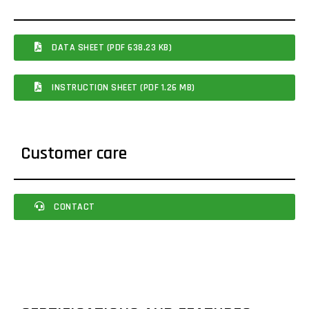
DATA SHEET (PDF 638.23 KB)
INSTRUCTION SHEET (PDF 1.26 MB)
Customer care
CONTACT