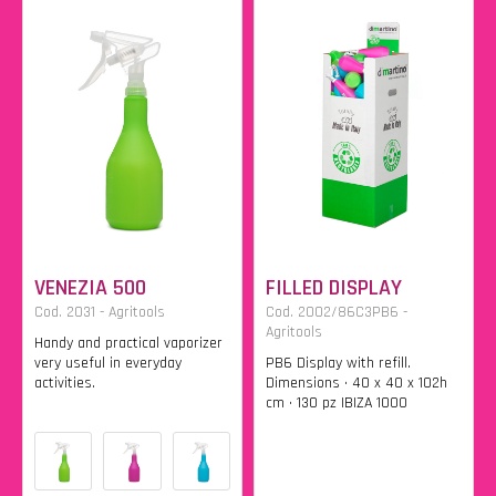
VENEZIA 500
FILLED DISPLAY
Cod. 2031 - Agritools
Cod. 2002/86C3PB6 -
Agritools
Handy and practical vaporizer
very useful in everyday
PB6 Display with refill.
activities.
Dimensions • 40 x 40 x 102h
cm • 130 pz IBIZA 1000