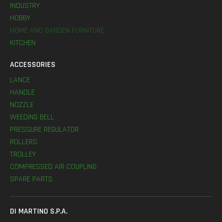
INDUSTRY
HOBBY
HOME AND GARDEN FURNITURE
KITCHEN
ACCESSORIES
LANCE
HANDLE
NOZZLE
WEEDING BELL
PRESSURE REGULATOR
ROLLERS
TROLLEY
COMPRESSED AIR COUPLING
SPARE PARTS
DI MARTINO S.P.A.