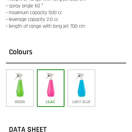
• spray angle 60 °
• maximum capacity 500 cc
• leverage capacity 2.0 cc
• length of range with long jet 700 cm
Colours
GREEN
LILAC
LIGHT BLUE
DATA SHEET