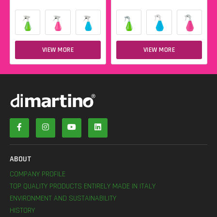
VIEW MORE
VIEW MORE
ABOUT
COMPANY PROFILE
TOP QUALITY PRODUCTS ENTIRELY MADE IN ITALY
ENVIRONMENT AND SUSTAINABILITY
HISTORY