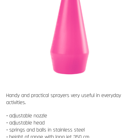
Handy and practical sprayers very useful in everyday
activities.
• adjustable nozzle
• adjustable head
• springs and balls in stainless steel
• height of range with long jet 350 cm