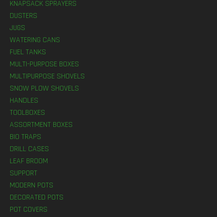
KNAPSACK SPRAYERS
DUSTERS
JUGS
WATERING CANS
FUEL TANKS
MULTI-PURPOSE BOXES
MULTIPURPOSE SHOVELS
SNOW PLOW SHOVELS
HANDLES
TOOLBOXES
ASSORTMENT BOXES
BIO TRAPS
DRILL CASES
LEAF BROOM
SUPPORT
MODERN POTS
DECORATED POTS
POT COVERS