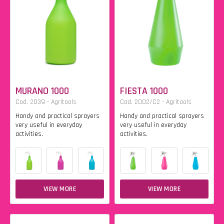
MURANO 1000
FIESTA 1000
Cod. 2039 - Agritools
Cod. 2002/C2 - Agritools
Handy and practical sprayers
Handy and practical sprayers
very useful in everyday
very useful in everyday
activities.
activities.
VIEW MORE
VIEW MORE