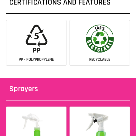
CERTIFICATIONS AND FEATURES
PP - POLYPROPYLENE
RECYCLABLE
Sprayers