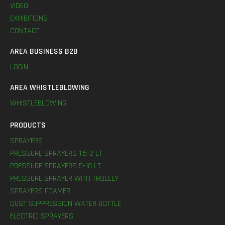
VIDEO
EXHIBITIONS
CONTACT
AREA BUSINESS B2B
LOGIN
AREA WHISTLEBLOWING
WHISTLEBLOWING
PRODUCTS
SPRAYERS
PRESSURE SPRAYERS 1,5-2 LT
PRESSURE SPRAYERS 5-10 LT
PRESSURE SPRAYER WITH TROLLEY
SPRAYERS FOAMER
DUST SUPPRESSION WATER BOTTLE
ELECTRIC SPRAYERS