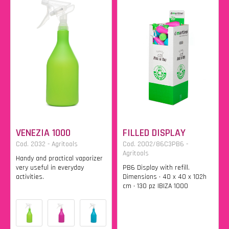
VENEZIA 1000
FILLED DISPLAY
Cod. 2032 - Agritools
Cod. 2002/86C3PB6 -
Agritools
Handy and practical vaporizer
very useful in everyday
PB6 Display with refill.
activities.
Dimensions • 40 x 40 x 102h
cm • 130 pz IBIZA 1000