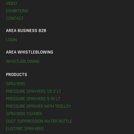
VIDEO
EXHIBITIONS
CONTACT
AREA BUSINESS B2B
LOGIN
AREA WHISTLEBLOWING
WHISTLEBLOWING
PRODUCTS
SPRAYERS
PRESSURE SPRAYERS 1,5-2 LT
PRESSURE SPRAYERS 5-10 LT
PRESSURE SPRAYER WITH TROLLEY
SPRAYERS FOAMER
DUST SUPPRESSION WATER BOTTLE
ELECTRIC SPRAYERS