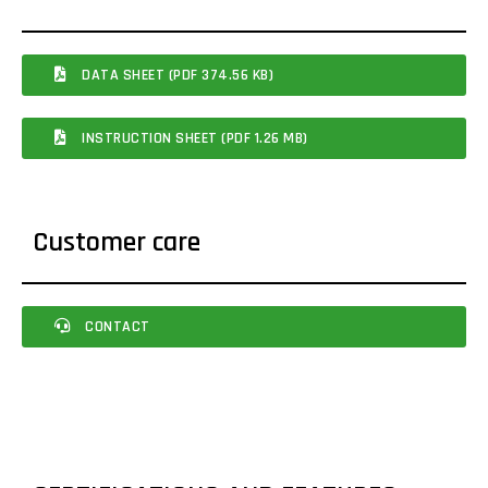
DATA SHEET (PDF 374.56 KB)
INSTRUCTION SHEET (PDF 1.26 MB)
Customer care
CONTACT