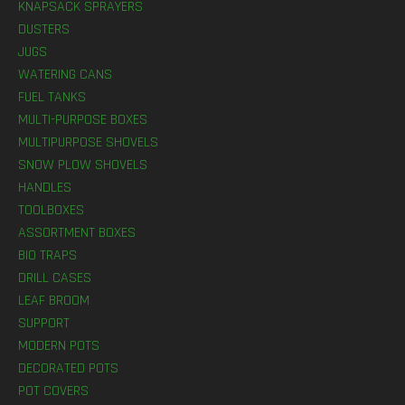
KNAPSACK SPRAYERS
DUSTERS
JUGS
WATERING CANS
FUEL TANKS
MULTI-PURPOSE BOXES
MULTIPURPOSE SHOVELS
SNOW PLOW SHOVELS
HANDLES
TOOLBOXES
ASSORTMENT BOXES
BIO TRAPS
DRILL CASES
LEAF BROOM
SUPPORT
MODERN POTS
DECORATED POTS
POT COVERS