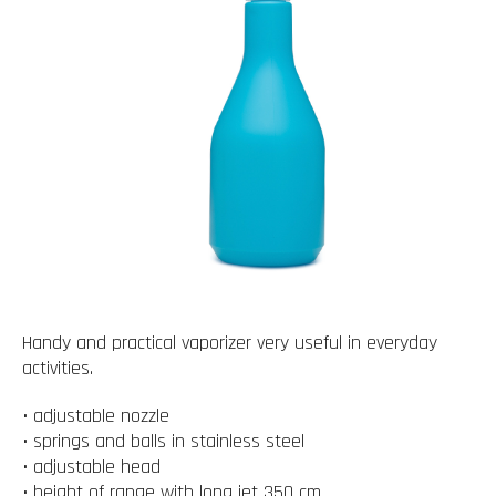
Handy and practical vaporizer very useful in everyday
activities.
• adjustable nozzle
• springs and balls in stainless steel
• adjustable head
• height of range with long jet 350 cm