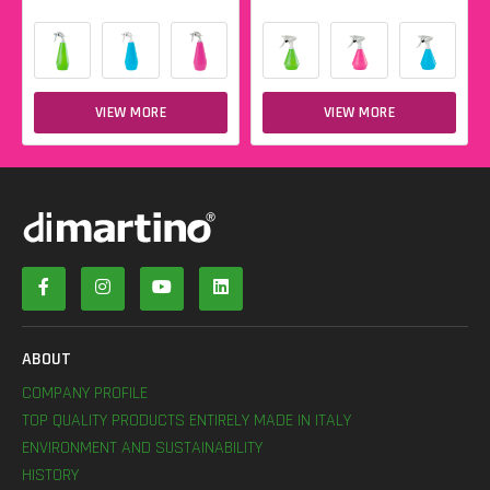
VIEW MORE
VIEW MORE
ABOUT
COMPANY PROFILE
TOP QUALITY PRODUCTS ENTIRELY MADE IN ITALY
ENVIRONMENT AND SUSTAINABILITY
HISTORY