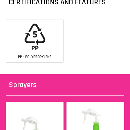
CERTIFICATIONS AND FEATURES
PP - POLYPROPYLENE
Sprayers