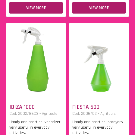
VIEW MORE
VIEW MORE
IBIZA 1000
FIESTA 600
Cod. 2002/86C3 - Agritools
Cod. 2006/C2 - Agritools
Handy and practical vaporizer
Handy and practical sprayers
very useful in everyday
very useful in everyday
activities.
activities.