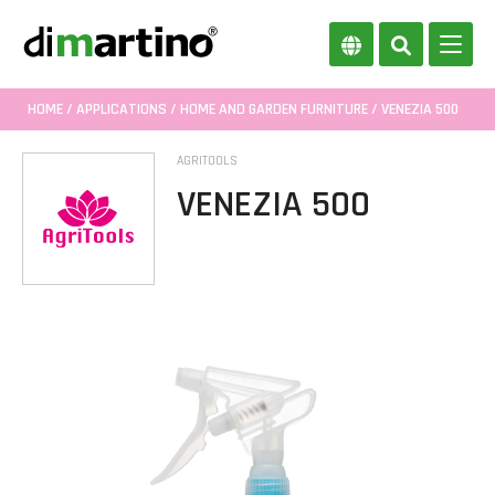
HOME
/
APPLICATIONS
/
HOME AND GARDEN FURNITURE
/ VENEZIA 500
AGRITOOLS
VENEZIA 500