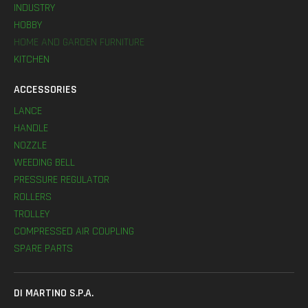
INDUSTRY
HOBBY
HOME AND GARDEN FURNITURE
KITCHEN
ACCESSORIES
LANCE
HANDLE
NOZZLE
WEEDING BELL
PRESSURE REGULATOR
ROLLERS
TROLLEY
COMPRESSED AIR COUPLING
SPARE PARTS
DI MARTINO S.P.A.