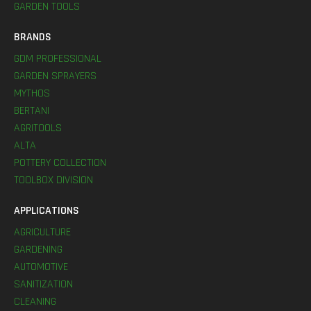
GARDEN TOOLS
BRANDS
GDM PROFESSIONAL
GARDEN SPRAYERS
MYTHOS
BERTANI
AGRITOOLS
ALTA
POTTERY COLLECTION
TOOLBOX DIVISION
APPLICATIONS
AGRICULTURE
GARDENING
AUTOMOTIVE
SANITIZATION
CLEANING