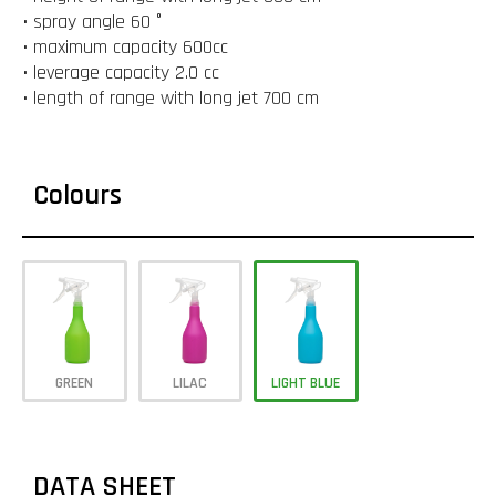
• spray angle 60 °
• maximum capacity 600cc
• leverage capacity 2.0 cc
• length of range with long jet 700 cm
Colours
GREEN
LILAC
LIGHT BLUE
DATA SHEET