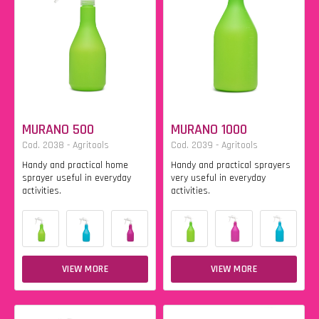
MURANO 500
MURANO 1000
Cod. 2038 - Agritools
Cod. 2039 - Agritools
Handy and practical home
Handy and practical sprayers
sprayer useful in everyday
very useful in everyday
activities.
activities.
VIEW MORE
VIEW MORE