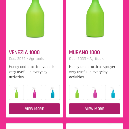
VENEZIA 1000
MURANO 1000
Cod. 2032 - Agritools
Cod. 2039 - Agritools
Handy and practical vaporizer
Handy and practical sprayers
very useful in everyday
very useful in everyday
activities.
activities.
VIEW MORE
VIEW MORE