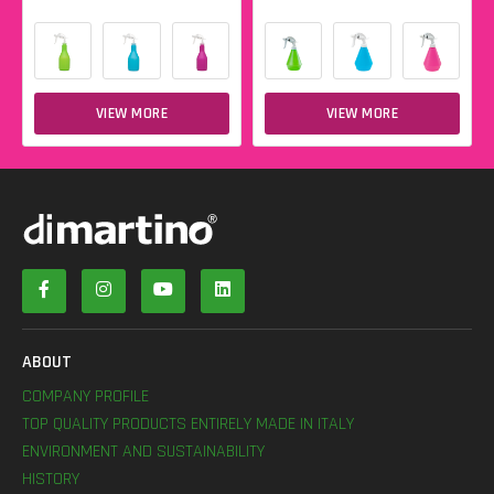
VIEW MORE
VIEW MORE
ABOUT
COMPANY PROFILE
TOP QUALITY PRODUCTS ENTIRELY MADE IN ITALY
ENVIRONMENT AND SUSTAINABILITY
HISTORY