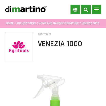
HOME
/
APPLICATIONS
/
HOME AND GARDEN FURNITURE
/ VENEZIA 1000
AGRITOOLS
VENEZIA 1000