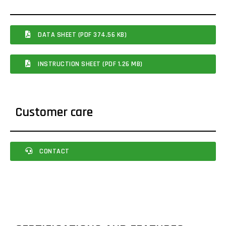
DATA SHEET (PDF 374.56 KB)
INSTRUCTION SHEET (PDF 1.26 MB)
Customer care
CONTACT