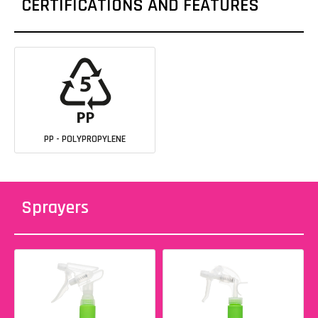
CERTIFICATIONS AND FEATURES
PP - POLYPROPYLENE
Sprayers