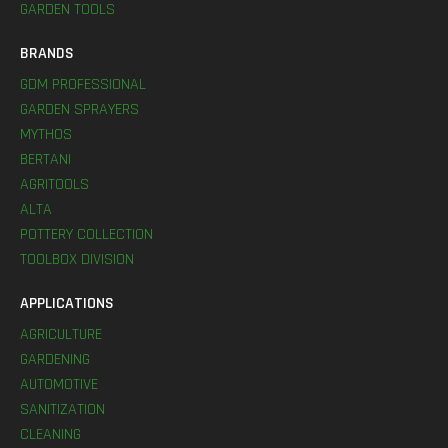
GARDEN TOOLS
BRANDS
GDM PROFESSIONAL
GARDEN SPRAYERS
MYTHOS
BERTANI
AGRITOOLS
ALTA
POTTERY COLLECTION
TOOLBOX DIVISION
APPLICATIONS
AGRICULTURE
GARDENING
AUTOMOTIVE
SANITIZATION
CLEANING