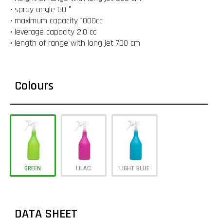
• spray angle 60 °
• maximum capacity 1000cc
• leverage capacity 2.0 cc
• length of range with long jet 700 cm
Colours
GREEN
LILAC
LIGHT BLUE
DATA SHEET