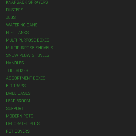
KNAPSACK SPRAYERS
DUSTERS
JUGS
WATERING CANS
FUEL TANKS
MULTI-PURPOSE BOXES
MULTIPURPOSE SHOVELS
SNOW PLOW SHOVELS
HANDLES
TOOLBOXES
ASSORTMENT BOXES
BIO TRAPS
DRILL CASES
LEAF BROOM
SUPPORT
MODERN POTS
DECORATED POTS
POT COVERS