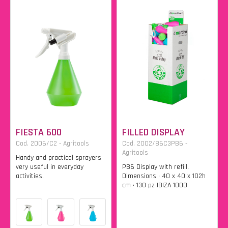
FIESTA 600
FILLED DISPLAY
Cod. 2006/C2 - Agritools
Cod. 2002/86C3PB6 -
Agritools
Handy and practical sprayers
very useful in everyday
PB6 Display with refill.
activities.
Dimensions • 40 x 40 x 102h
cm • 130 pz IBIZA 1000