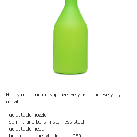
Handy and practical vaporizer very useful in everyday
activities.
• adjustable nozzle
• springs and balls in stainless steel
• adjustable head
• height of range with long jet 350 cm