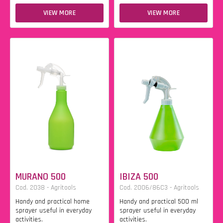
VIEW MORE
VIEW MORE
MURANO 500
IBIZA 500
Cod. 2038 - Agritools
Cod. 2006/86C3 - Agritools
Handy and practical home
Handy and practical 500 ml
sprayer useful in everyday
sprayer useful in everyday
activities.
activities.