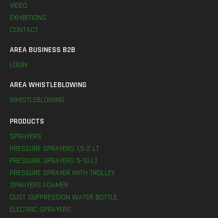
VIDEO
EXHIBITIONS
CONTACT
AREA BUSINESS B2B
LOGIN
AREA WHISTLEBLOWING
WHISTLEBLOWING
PRODUCTS
SPRAYERS
PRESSURE SPRAYERS 1,5-2 LT
PRESSURE SPRAYERS 5-10 LT
PRESSURE SPRAYER WITH TROLLEY
SPRAYERS FOAMER
DUST SUPPRESSION WATER BOTTLE
ELECTRIC SPRAYERS