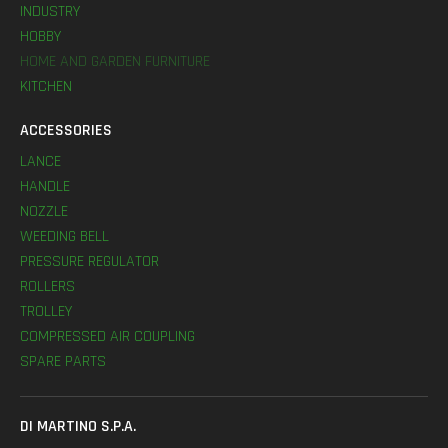
INDUSTRY
HOBBY
HOME AND GARDEN FURNITURE
KITCHEN
ACCESSORIES
LANCE
HANDLE
NOZZLE
WEEDING BELL
PRESSURE REGULATOR
ROLLERS
TROLLEY
COMPRESSED AIR COUPLING
SPARE PARTS
DI MARTINO S.P.A.