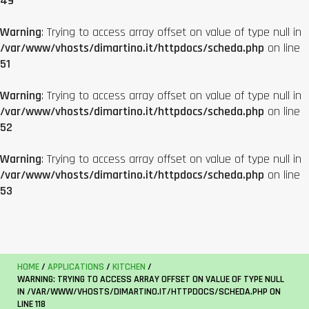
49
Warning
: Trying to access array offset on value of type null in
/var/www/vhosts/dimartino.it/httpdocs/scheda.php
on line
51
Warning
: Trying to access array offset on value of type null in
/var/www/vhosts/dimartino.it/httpdocs/scheda.php
on line
52
Warning
: Trying to access array offset on value of type null in
/var/www/vhosts/dimartino.it/httpdocs/scheda.php
on line
53
HOME
/
APPLICATIONS
/
KITCHEN
/
WARNING
: TRYING TO ACCESS ARRAY OFFSET ON VALUE OF TYPE NULL
IN
/VAR/WWW/VHOSTS/DIMARTINO.IT/HTTPDOCS/SCHEDA.PHP
ON
LINE
118