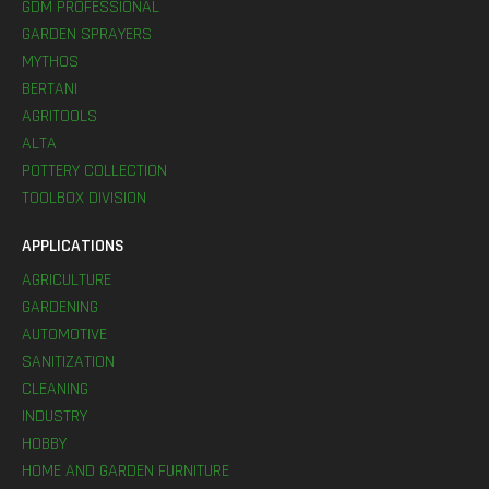
GDM PROFESSIONAL
GARDEN SPRAYERS
MYTHOS
BERTANI
AGRITOOLS
ALTA
POTTERY COLLECTION
TOOLBOX DIVISION
APPLICATIONS
AGRICULTURE
GARDENING
AUTOMOTIVE
SANITIZATION
CLEANING
INDUSTRY
HOBBY
HOME AND GARDEN FURNITURE