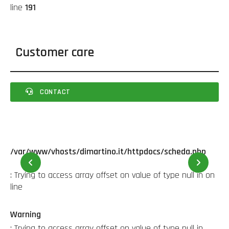
line
191
Customer care
CONTACT
/var/www/vhosts/dimartino.it/httpdocs/scheda.php
22
: Trying to access array offset on value of type null in
on
line
Warning
: Trying to access array offset on value of type null in