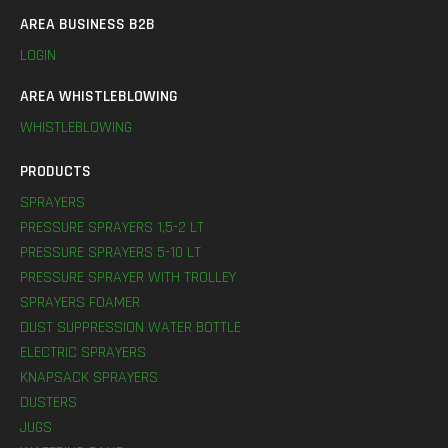
AREA BUSINESS B2B
LOGIN
AREA WHISTLEBLOWING
WHISTLEBLOWING
PRODUCTS
SPRAYERS
PRESSURE SPRAYERS 1,5-2 LT
PRESSURE SPRAYERS 5-10 LT
PRESSURE SPRAYER WITH TROLLEY
SPRAYERS FOAMER
DUST SUPPRESSION WATER BOTTLE
ELECTRIC SPRAYERS
KNAPSACK SPRAYERS
DUSTERS
JUGS