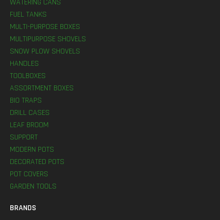
WATERING CANS
FUEL TANKS
MULTI-PURPOSE BOXES
MULTIPURPOSE SHOVELS
SNOW PLOW SHOVELS
HANDLES
TOOLBOXES
ASSORTMENT BOXES
BIO TRAPS
DRILL CASES
LEAF BROOM
SUPPORT
MODERN POTS
DECORATED POTS
POT COVERS
GARDEN TOOLS
BRANDS