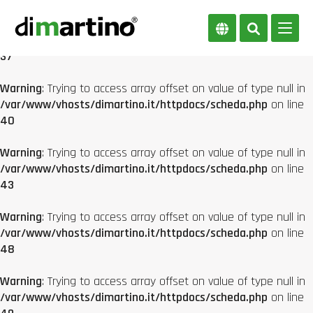
Warning
: Trying to access array offset on value of type null in
/var/www/vhosts/dimartino.it/httpdocs/scheda.php
on line
37
Warning
: Trying to access array offset on value of type null in
/var/www/vhosts/dimartino.it/httpdocs/scheda.php
on line
40
Warning
: Trying to access array offset on value of type null in
/var/www/vhosts/dimartino.it/httpdocs/scheda.php
on line
43
Warning
: Trying to access array offset on value of type null in
/var/www/vhosts/dimartino.it/httpdocs/scheda.php
on line
48
Warning
: Trying to access array offset on value of type null in
/var/www/vhosts/dimartino.it/httpdocs/scheda.php
on line