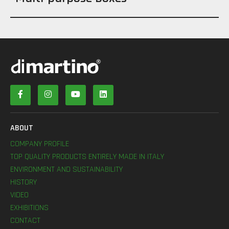
ABOUT
COMPANY PROFILE
TOP QUALITY PRODUCTS ENTIRELY MADE IN ITALY
ENVIRONMENT AND SUSTAINABILITY
HISTORY
VIDEO
EXHIBITIONS
CONTACT