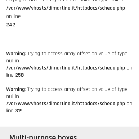
/var/www/vhosts/dimartino.it/httpdocs/scheda.php
on line
242
Warning
: Trying to access array offset on value of type
null in
/var/www/vhosts/dimartino.it/httpdocs/scheda.php
on
line
258
Warning
: Trying to access array offset on value of type
null in
/var/www/vhosts/dimartino.it/httpdocs/scheda.php
on
line
319
Multi-purpose boxes