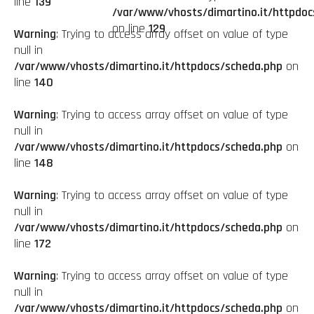
line
139
/var/www/vhosts/dimartino.it/httpdoc
on line
129
Warning
: Trying to access array offset on value of type
null in
/var/www/vhosts/dimartino.it/httpdocs/scheda.php
on
line
140
Warning
: Trying to access array offset on value of type
null in
/var/www/vhosts/dimartino.it/httpdocs/scheda.php
on
line
148
Warning
: Trying to access array offset on value of type
null in
/var/www/vhosts/dimartino.it/httpdocs/scheda.php
on
line
172
Warning
: Trying to access array offset on value of type
null in
/var/www/vhosts/dimartino.it/httpdocs/scheda.php
on