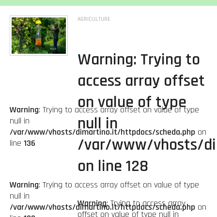
AGRICULTURE
Warning
: Trying to
access array offset
on value of type
Warning
: Trying to access array offset on value of type
null in
null in
/var/www/vhosts/dimartino.it/httpdocs/scheda.php
on
/var/www/vhosts/di
line
136
on line
128
Warning
: Trying to access array offset on value of type
null in
Warning
: Trying to access array
/var/www/vhosts/dimartino.it/httpdocs/scheda.php
on
offset on value of type null in