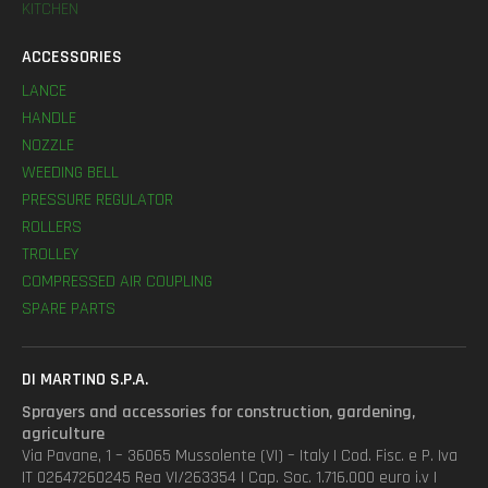
KITCHEN
ACCESSORIES
LANCE
HANDLE
NOZZLE
WEEDING BELL
PRESSURE REGULATOR
ROLLERS
TROLLEY
COMPRESSED AIR COUPLING
SPARE PARTS
DI MARTINO S.P.A.
Sprayers and accessories for construction, gardening,
agriculture
Via Pavane, 1 – 36065 Mussolente (VI) – Italy | Cod. Fisc. e P. Iva
IT 02647260245 Rea VI/263354 | Cap. Soc. 1.716.000 euro i.v |