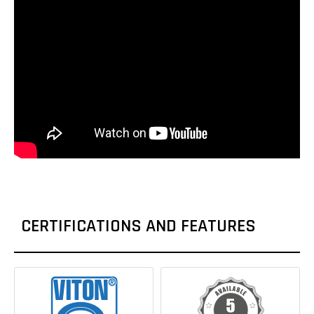
CERTIFICATIONS AND FEATURES