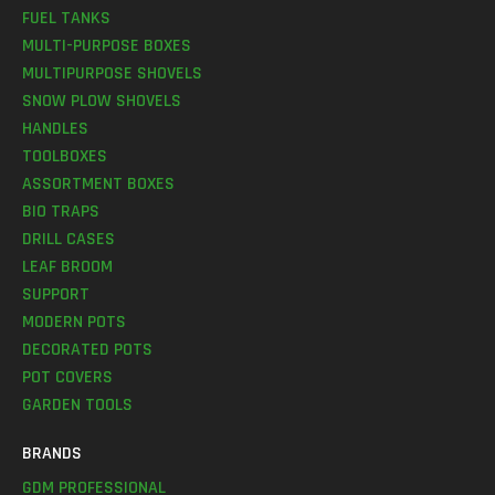
FUEL TANKS
MULTI-PURPOSE BOXES
MULTIPURPOSE SHOVELS
SNOW PLOW SHOVELS
HANDLES
TOOLBOXES
ASSORTMENT BOXES
BIO TRAPS
DRILL CASES
LEAF BROOM
SUPPORT
MODERN POTS
DECORATED POTS
POT COVERS
GARDEN TOOLS
BRANDS
GDM PROFESSIONAL