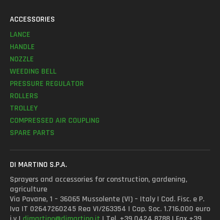
ACCESSORIES
LANCE
HANDLE
NOZZLE
WEEDING BELL
PRESSURE REGULATOR
ROLLERS
TROLLEY
COMPRESSED AIR COUPLING
SPARE PARTS
DI MARTINO S.P.A.
Sprayers and accessories for construction, gardening,
agriculture
Via Pavane, 1 – 36065 Mussolente (VI) – Italy | Cod. Fisc. e P.
Iva IT 02647260245 Rea VI/263354 | Cap. Soc. 1.716.000 euro
i.v |
dimartino@dimartino.it
| Tel. +39 0424 8788 | Fax +39