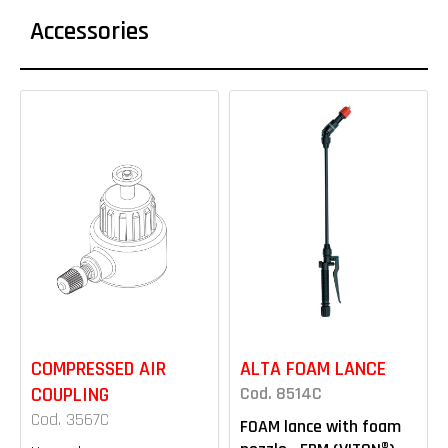
Accessories
COMPRESSED AIR
ALTA FOAM LANCE
COUPLING
Cod. 8514C
Cod. 3567C
FOAM lance with foam