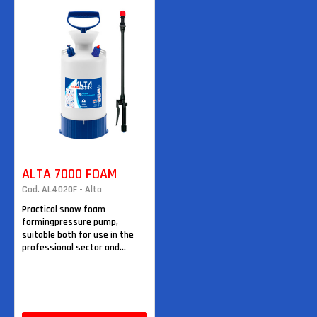
ALTA 7000 FOAM
Cod. AL4020F - Alta
Practical snow foam
formingpressure pump,
suitable both for use in the
professional sector and...