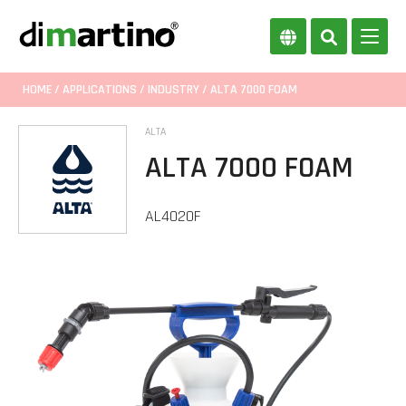
HOME
/
APPLICATIONS
/
INDUSTRY
/ ALTA 7000 FOAM
ALTA
ALTA 7000 FOAM
AL4020F