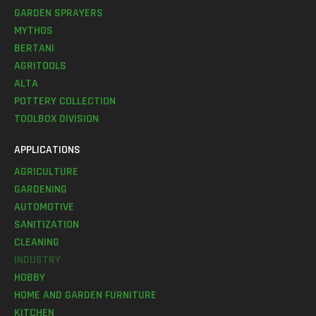
GARDEN SPRAYERS
MYTHOS
BERTANI
AGRITOOLS
ALTA
POTTERY COLLECTION
TOOLBOX DIVISION
APPLICATIONS
AGRICULTURE
GARDENING
AUTOMOTIVE
SANITIZATION
CLEANING
INDUSTRY
HOBBY
HOME AND GARDEN FURNITURE
KITCHEN