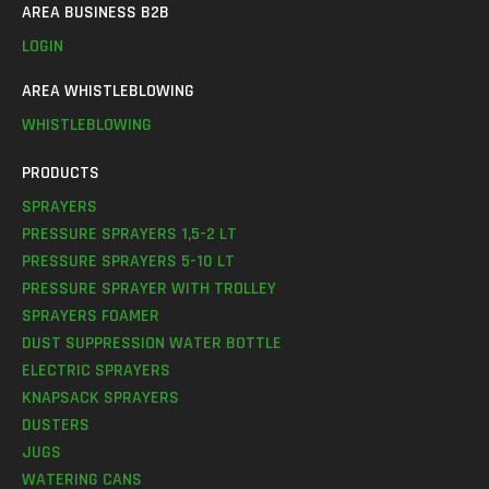
AREA BUSINESS B2B
LOGIN
AREA WHISTLEBLOWING
WHISTLEBLOWING
PRODUCTS
SPRAYERS
PRESSURE SPRAYERS 1,5-2 LT
PRESSURE SPRAYERS 5-10 LT
PRESSURE SPRAYER WITH TROLLEY
SPRAYERS FOAMER
DUST SUPPRESSION WATER BOTTLE
ELECTRIC SPRAYERS
KNAPSACK SPRAYERS
DUSTERS
JUGS
WATERING CANS