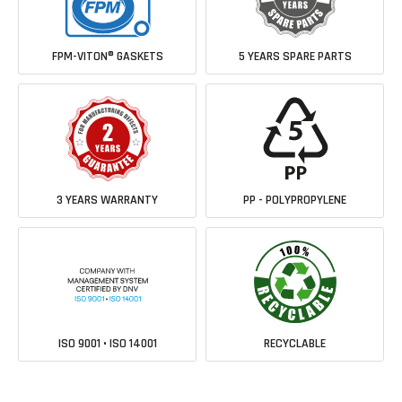
FPM-VITON® GASKETS
5 YEARS SPARE PARTS
3 YEARS WARRANTY
PP - POLYPROPYLENE
ISO 9001 • ISO 14001
RECYCLABLE