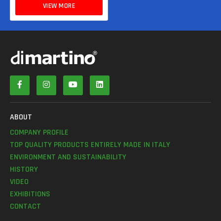
VIEW MORE
ABOUT
COMPANY PROFILE
TOP QUALITY PRODUCTS ENTIRELY MADE IN ITALY
ENVIRONMENT AND SUSTAINABILITY
HISTORY
VIDEO
EXHIBITIONS
CONTACT