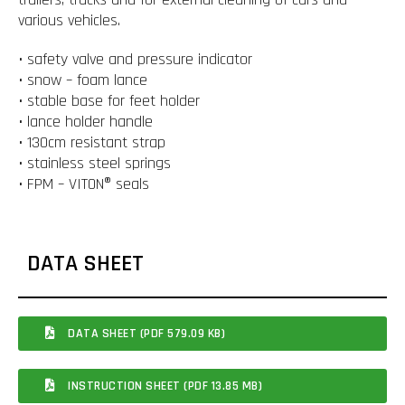
various vehicles.
• safety valve and pressure indicator
• snow – foam lance
• stable base for feet holder
• lance holder handle
• 130cm resistant strap
• stainless steel springs
• FPM – VITON® seals
DATA SHEET
DATA SHEET (PDF 579.09 KB)
INSTRUCTION SHEET (PDF 13.85 MB)