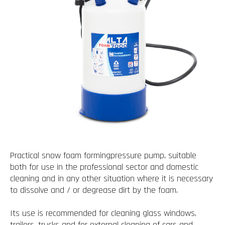
Practical snow foam formingpressure pump, suitable
both for use in the professional sector and domestic
cleaning and in any other situation where it is necessary
to dissolve and / or degrease dirt by the foam.
Its use is recommended for cleaning glass windows,
trailers, trucks and for external cleaning of cars and