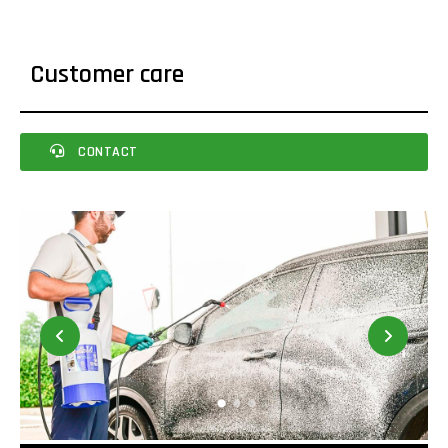
Customer care
CONTACT