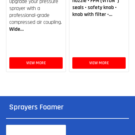
nozzle • FPM (VITON®)
Upgrade your pressure
seals • safety knob •
sprayer with a
knob with filter •...
professional-grade
compressed air coupling.
Wide...
VIEW MORE
VIEW MORE
Sprayers Foamer