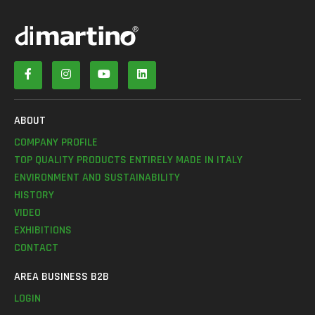
ABOUT
COMPANY PROFILE
TOP QUALITY PRODUCTS ENTIRELY MADE IN ITALY
ENVIRONMENT AND SUSTAINABILITY
HISTORY
VIDEO
EXHIBITIONS
CONTACT
AREA BUSINESS B2B
LOGIN