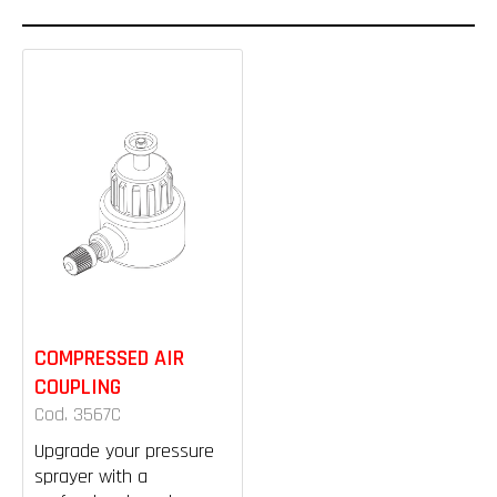
COMPRESSED AIR
COUPLING
Cod. 3567C
Upgrade your pressure
sprayer with a