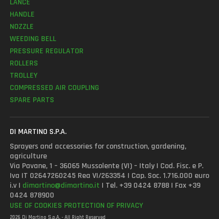
LANCE
HANDLE
NOZZLE
WEEDING BELL
PRESSURE REGULATOR
ROLLERS
TROLLEY
COMPRESSED AIR COUPLING
SPARE PARTS
DI MARTINO S.P.A.
Sprayers and accessories for construction, gardening,
agriculture
Via Pavane, 1 – 36065 Mussolente (VI) – Italy | Cod. Fisc. e P.
Iva IT 02647260245 Rea VI/263354 | Cap. Soc. 1.716.000 euro
i.v |
dimartino@dimartino.it
| Tel. +39 0424 8788 | Fax +39
0424 878900
USE OF COOKIES
PROTECTION OF PRIVACY
2026 Di Martino S.p.A. - All Right Reserved