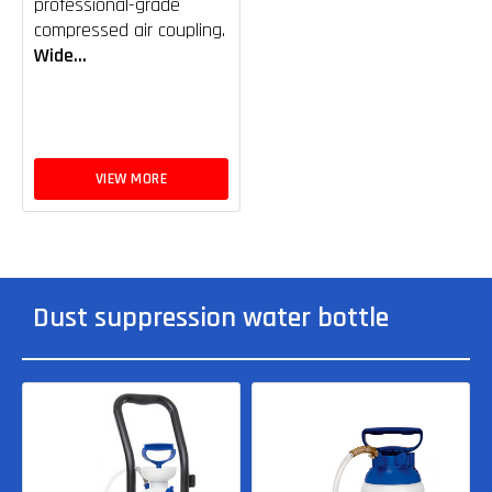
professional-grade
compressed air coupling.
Wide...
VIEW MORE
Dust suppression water bottle