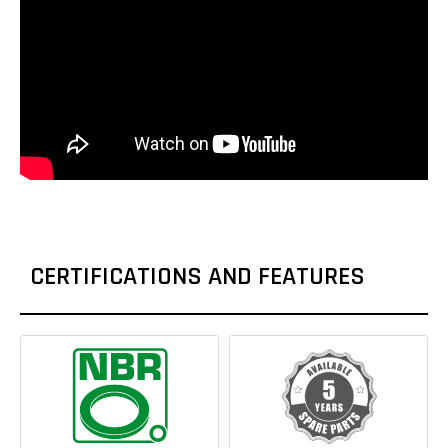
CERTIFICATIONS AND FEATURES