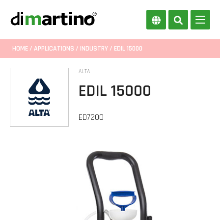
HOME
/
APPLICATIONS
/
INDUSTRY
/ EDIL 15000
ALTA
EDIL 15000
ED7200