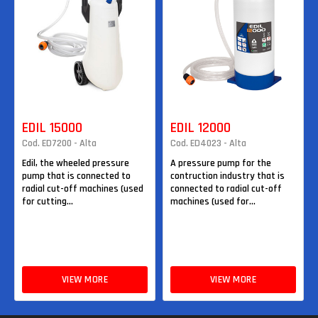
EDIL 15000
EDIL 12000
Cod. ED7200 - Alta
Cod. ED4023 - Alta
Edil, the wheeled pressure
A pressure pump for the
pump that is connected to
contruction industry that is
radial cut-off machines (used
connected to radial cut-off
for cutting...
machines (used for...
VIEW MORE
VIEW MORE