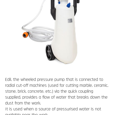
Edil, the wheeled pressure pump that is connected to
radial cut-off machines (used for cutting marble, ceramic,
stone, brick, concrete, etc.) via the quick coupling
supplied, provides a flow of water that breaks down the
dust from the work.
It is used when a source of pressurised water is not
available near the work.