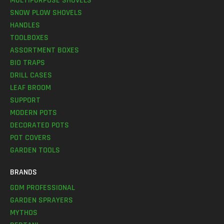
MULTIPURPOSE SHOVELS
SNOW PLOW SHOVELS
HANDLES
TOOLBOXES
ASSORTMENT BOXES
BIO TRAPS
DRILL CASES
LEAF BROOM
SUPPORT
MODERN POTS
DECORATED POTS
POT COVERS
GARDEN TOOLS
BRANDS
GDM PROFESSIONAL
GARDEN SPRAYERS
MYTHOS