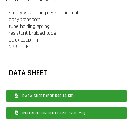
• safety valve and pressure indicator
• easy transport
• tube holding spring
• resistant braided tube
• quick coupling
• NBR seals
DATA SHEET
DATA SHEET (PDF 508.14 KB)
INSTRUCTION SHEET (PDF 12.15 MB)