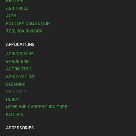
BERTANI
AGRITOOLS
ALTA
POTTERY COLLECTION
TOOLBOX DIVISION
APPLICATIONS
AGRICULTURE
GARDENING
AUTOMOTIVE
SANITIZATION
CLEANING
INDUSTRY
HOBBY
HOME AND GARDEN FURNITURE
KITCHEN
ACCESSORIES