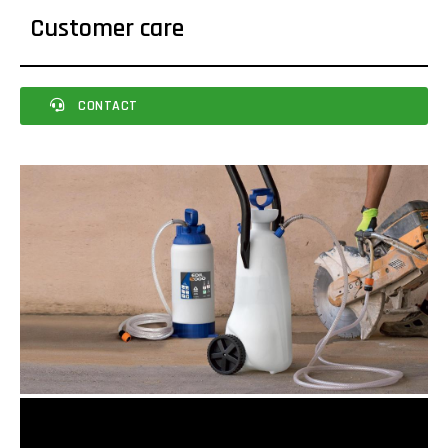
Customer care
CONTACT