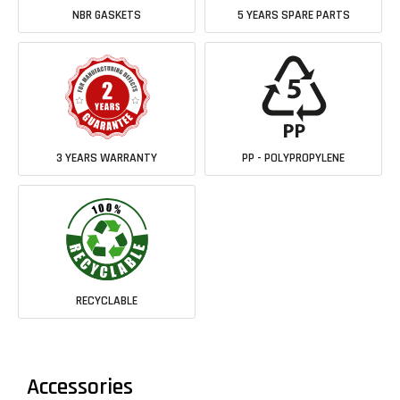
NBR GASKETS
5 YEARS SPARE PARTS
3 YEARS WARRANTY
PP - POLYPROPYLENE
RECYCLABLE
Accessories