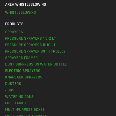
AREA WHISTLEBLOWING
WHISTLEBLOWING
PRODUCTS
SPRAYERS
PRESSURE SPRAYERS 1,5-2 LT
PRESSURE SPRAYERS 5-10 LT
PRESSURE SPRAYER WITH TROLLEY
SPRAYERS FOAMER
DUST SUPPRESSION WATER BOTTLE
ELECTRIC SPRAYERS
KNAPSACK SPRAYERS
DUSTERS
JUGS
WATERING CANS
FUEL TANKS
MULTI-PURPOSE BOXES