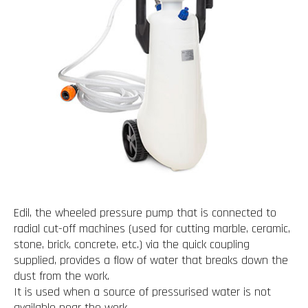
Edil, the wheeled pressure pump that is connected to
radial cut-off machines (used for cutting marble, ceramic,
stone, brick, concrete, etc.) via the quick coupling
supplied, provides a flow of water that breaks down the
dust from the work.
It is used when a source of pressurised water is not
available near the work.