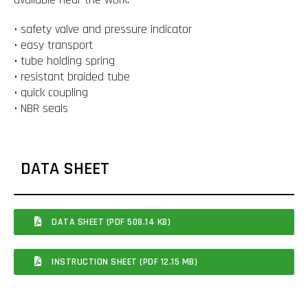
• safety valve and pressure indicator
• easy transport
• tube holding spring
• resistant braided tube
• quick coupling
• NBR seals
DATA SHEET
DATA SHEET (PDF 508.14 KB)
INSTRUCTION SHEET (PDF 12.15 MB)