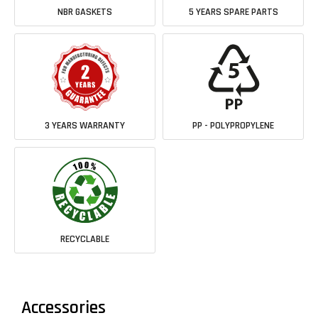
NBR GASKETS
5 YEARS SPARE PARTS
3 YEARS WARRANTY
PP - POLYPROPYLENE
RECYCLABLE
Accessories