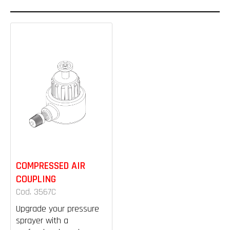
COMPRESSED AIR
COUPLING
Cod. 3567C
Upgrade your pressure
sprayer with a