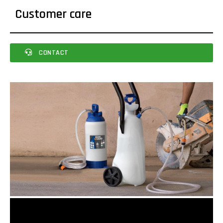
Customer care
CONTACT