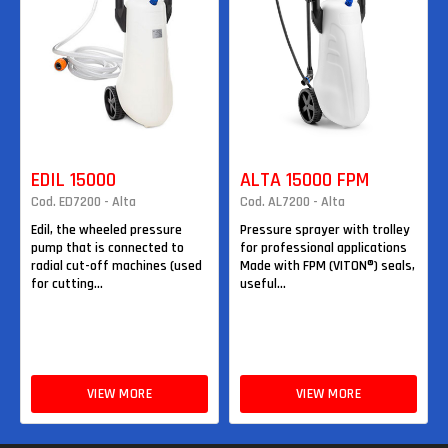
EDIL 15000
ALTA 15000 FPM
Cod. ED7200 - Alta
Cod. AL7200 - Alta
Edil, the wheeled pressure
Pressure sprayer with trolley
pump that is connected to
for professional applications
radial cut-off machines (used
Made with FPM (VITON®) seals,
for cutting...
useful...
VIEW MORE
VIEW MORE