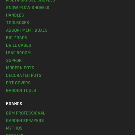
MULTIPURPOSE SHOVELS
SNOW PLOW SHOVELS
HANDLES
TOOLBOXES
ASSORTMENT BOXES
BIO TRAPS
DRILL CASES
LEAF BROOM
SUPPORT
MODERN POTS
DECORATED POTS
POT COVERS
GARDEN TOOLS
BRANDS
GDM PROFESSIONAL
GARDEN SPRAYERS
MYTHOS