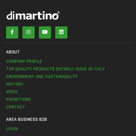
ABOUT
COMPANY PROFILE
TOP QUALITY PRODUCTS ENTIRELY MADE IN ITALY
ENVIRONMENT AND SUSTAINABILITY
HISTORY
VIDEO
EXHIBITIONS
CONTACT
AREA BUSINESS B2B
LOGIN