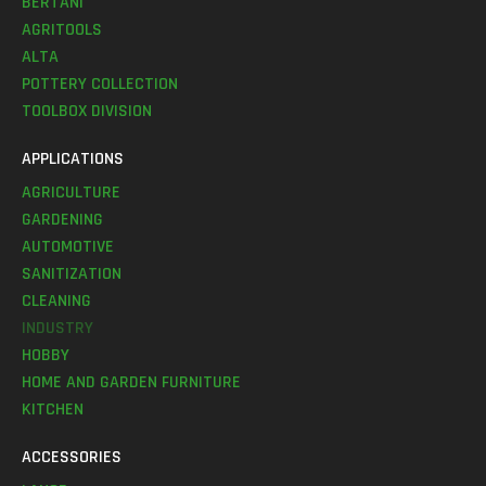
BERTANI
AGRITOOLS
ALTA
POTTERY COLLECTION
TOOLBOX DIVISION
APPLICATIONS
AGRICULTURE
GARDENING
AUTOMOTIVE
SANITIZATION
CLEANING
INDUSTRY
HOBBY
HOME AND GARDEN FURNITURE
KITCHEN
ACCESSORIES