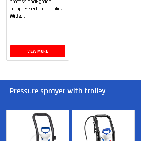
professional-grade
compressed air coupling.
Wide...
VIEW MORE
Pressure sprayer with trolley