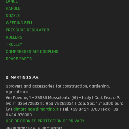
LANCE
HANDLE
NOZZLE
WEEDING BELL
PRESSURE REGULATOR
ROLLERS
TROLLEY
COMPRESSED AIR COUPLING
SPARE PARTS
DI MARTINO S.P.A.
Sprayers and accessories for construction, gardening,
agriculture
Via Pavane, 1 – 36065 Mussolente (VI) – Italy | Cod. Fisc. e P.
Iva IT 02647260245 Rea VI/263354 | Cap. Soc. 1.716.000 euro
i.v |
dimartino@dimartino.it
| Tel. +39 0424 8788 | Fax +39
0424 878900
USE OF COOKIES
PROTECTION OF PRIVACY
2026 Di Martino S.p.A. - All Right Reserved