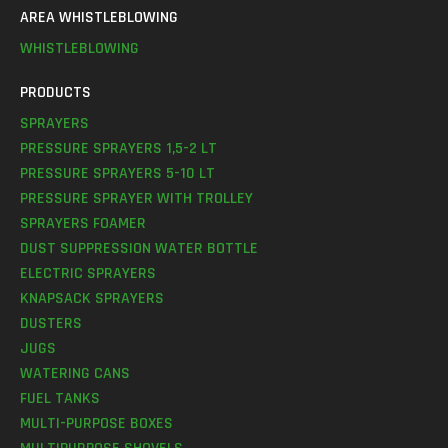
AREA WHISTLEBLOWING
WHISTLEBLOWING
PRODUCTS
SPRAYERS
PRESSURE SPRAYERS 1,5-2 LT
PRESSURE SPRAYERS 5-10 LT
PRESSURE SPRAYER WITH TROLLEY
SPRAYERS FOAMER
DUST SUPPRESSION WATER BOTTLE
ELECTRIC SPRAYERS
KNAPSACK SPRAYERS
DUSTERS
JUGS
WATERING CANS
FUEL TANKS
MULTI-PURPOSE BOXES