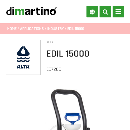
HOME
/
APPLICATIONS
/
INDUSTRY
/ EDIL 15000
ALTA
EDIL 15000
ED7200