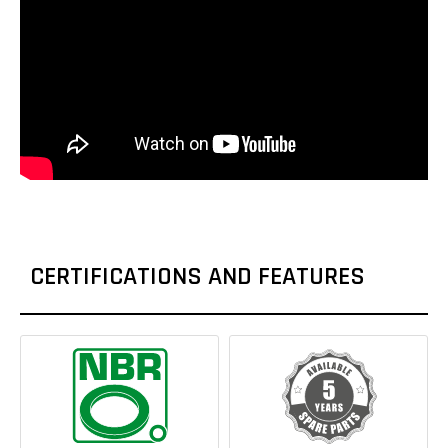
CERTIFICATIONS AND FEATURES