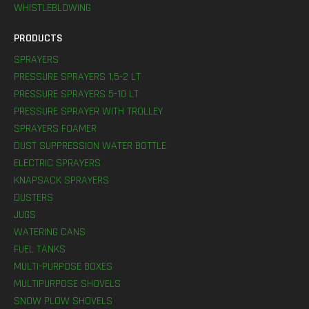
WHISTLEBLOWING
PRODUCTS
SPRAYERS
PRESSURE SPRAYERS 1,5-2 LT
PRESSURE SPRAYERS 5-10 LT
PRESSURE SPRAYER WITH TROLLEY
SPRAYERS FOAMER
DUST SUPPRESSION WATER BOTTLE
ELECTRIC SPRAYERS
KNAPSACK SPRAYERS
DUSTERS
JUGS
WATERING CANS
FUEL TANKS
MULTI-PURPOSE BOXES
MULTIPURPOSE SHOVELS
SNOW PLOW SHOVELS