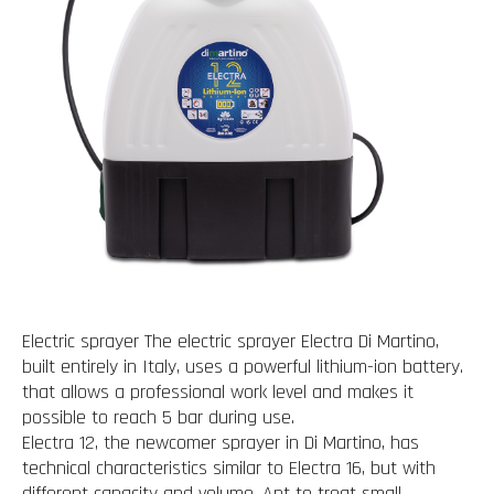
Electric sprayer The electric sprayer Electra Di Martino,
built entirely in Italy, uses a powerful lithium-ion battery.
that allows a professional work level and makes it
possible to reach 5 bar during use.
Electra 12, the newcomer sprayer in Di Martino, has
technical characteristics similar to Electra 16, but with
different capacity and volume. Apt to treat small