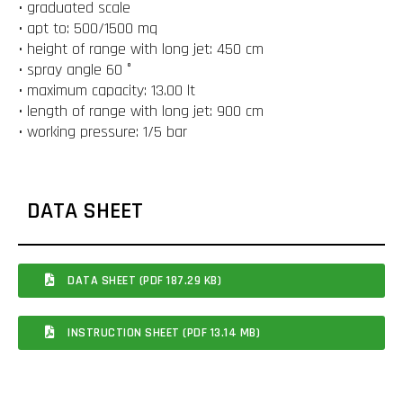
• graduated scale
• apt to: 500/1500 mq
• height of range with long jet: 450 cm
• spray angle 60 °
• maximum capacity: 13.00 lt
• length of range with long jet: 900 cm
• working pressure: 1/5 bar
DATA SHEET
DATA SHEET (PDF 187.29 KB)
INSTRUCTION SHEET (PDF 13.14 MB)