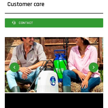
Customer care
CONTACT