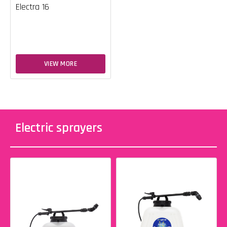
Electra 16
VIEW MORE
Electric sprayers