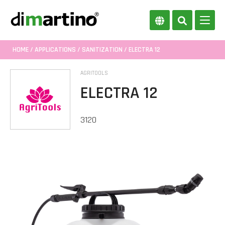
HOME
/
APPLICATIONS
/
SANITIZATION
/ ELECTRA 12
AGRITOOLS
ELECTRA 12
3120