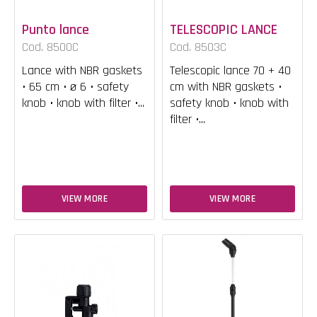
Punto lance
TELESCOPIC LANCE
Cod. 8500C
Cod. 8503C
Lance with NBR gaskets
Telescopic lance 70 + 40
• 65 cm • ø 6 • safety
cm with NBR gaskets •
knob • knob with filter •...
safety knob • knob with
filter •...
VIEW MORE
VIEW MORE