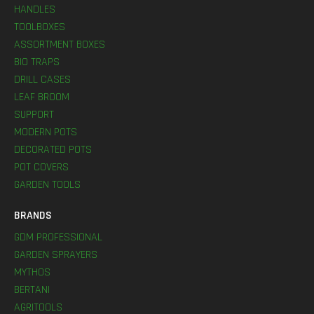
HANDLES
TOOLBOXES
ASSORTMENT BOXES
BIO TRAPS
DRILL CASES
LEAF BROOM
SUPPORT
MODERN POTS
DECORATED POTS
POT COVERS
GARDEN TOOLS
BRANDS
GDM PROFESSIONAL
GARDEN SPRAYERS
MYTHOS
BERTANI
AGRITOOLS