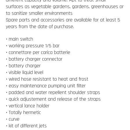
surfaces as vegetable gardens, gardens, greenhouses or
to sanitize smaller environments
Spare parts and accessories are available for at least 5
years from the date of purchase.
• main switch
• working pressure 1/5 bar
• connettore per carica batterie
• battery charger connector
• battery charger
• visible liquid level
• wired hose resistant to heat and frost
• easy maintenance pumping unit filter
• padded and water repellent shoulder straps
• quick adjustement and release of the straps
• vertical lance holder
• Totally hermetic
• curve
• kit of different jets