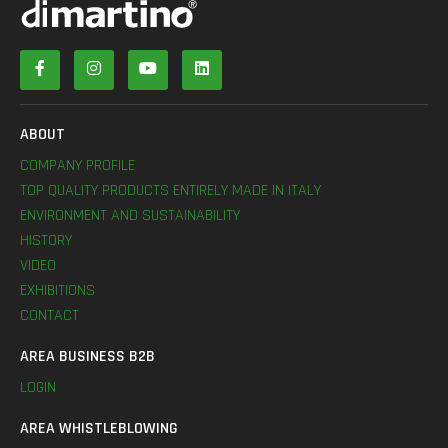
ABOUT
COMPANY PROFILE
TOP QUALITY PRODUCTS ENTIRELY MADE IN ITALY
ENVIRONMENT AND SUSTAINABILITY
HISTORY
VIDEO
EXHIBITIONS
CONTACT
AREA BUSINESS B2B
LOGIN
AREA WHISTLEBLOWING