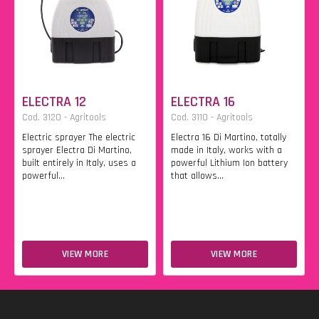
ELECTRA 12
ELECTRA 16
Cod. 3120 - Agritools
Cod. 3110 - Agritools
Electric sprayer The electric
Electra 16 Di Martino, totally
sprayer Electra Di Martino,
made in Italy, works with a
built entirely in Italy, uses a
powerful Lithium Ion battery
powerful...
that allows...
VIEW MORE
VIEW MORE