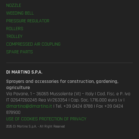
NOZZLE
WEEDING BELL
PRESSURE REGULATOR
ROLLERS
TROLLEY
COMPRESSED AIR COUPLING
SPARE PARTS
DI MARTINO S.P.A.
Sprayers and accessories for construction, gardening,
agriculture
Via Pavane, 1 – 36065 Mussolente (VI) – Italy | Cod. Fisc. e P. Iva
IT 02647260245 Rea VI/263354 | Cap. Soc. 1.716.000 euro i.v |
dimartino@dimartino.it
| Tel. +39 0424 8788 | Fax +39 0424
878900
USE OF COOKIES
PROTECTION OF PRIVACY
2026 Di Martino S.p.A. - All Right Reserved