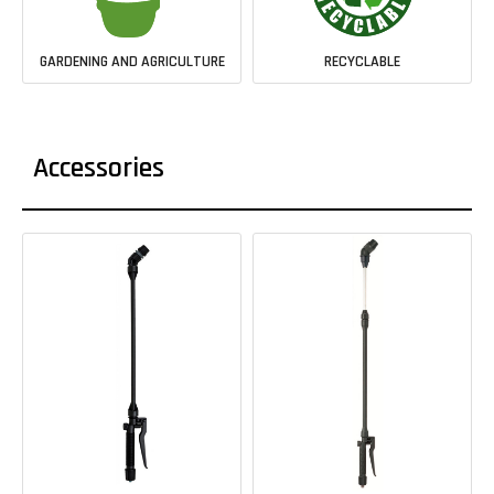
GARDENING AND AGRICULTURE
RECYCLABLE
Accessories