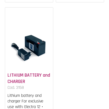
LITHIUM BATTERY and
CHARGER
Cod. 3158
Lithium battery and
charger For exclusive
use with: Electra 12 •