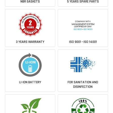
NBR GASKETS
5 YEARS SPARE PARTS
3 YEARS WARRANTY
ISO 9001 • ISO 14001
LI-ION BATTERY
FOR SANITATION AND
DISINFECTION