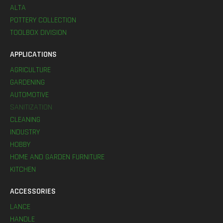
ALTA
POTTERY COLLECTION
TOOLBOX DIVISION
APPLICATIONS
AGRICULTURE
GARDENING
AUTOMOTIVE
SANITIZATION
CLEANING
INDUSTRY
HOBBY
HOME AND GARDEN FURNITURE
KITCHEN
ACCESSORIES
LANCE
HANDLE