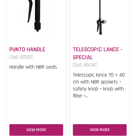
PUNTO HANDLE
TELESCOPIC LANCE -
Cod. 8700C
SPECIAL
Cod. 8504C
Handle with NBR seals
Telescopic lance 70 + 40
cm with NBR gaskets •
safety knob • knob with
filter •...
VIEW MORE
VIEW MORE