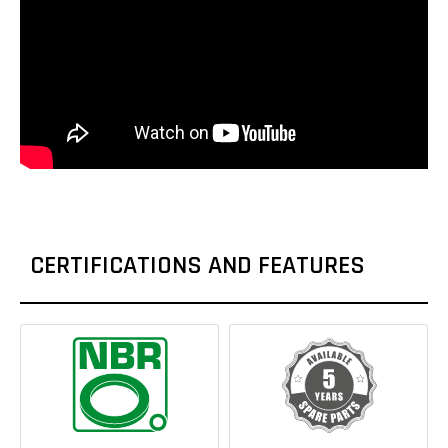
CERTIFICATIONS AND FEATURES