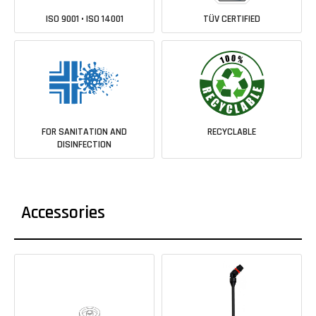
ISO 9001 • ISO 14001
TÜV CERTIFIED
FOR SANITATION AND
RECYCLABLE
DISINFECTION
Accessories