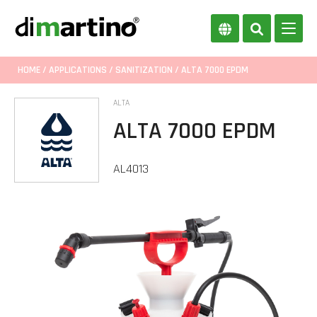
HOME
/
APPLICATIONS
/
SANITIZATION
/ ALTA 7000 EPDM
ALTA
ALTA 7000 EPDM
AL4013