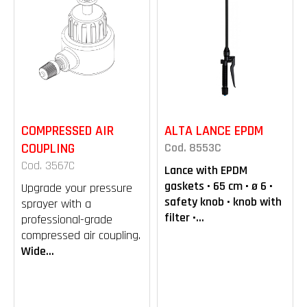
COMPRESSED AIR
ALTA LANCE EPDM
COUPLING
Cod. 8553C
Cod. 3567C
Lance with EPDM
gaskets • 65 cm • ø 6 •
Upgrade your pressure
safety knob • knob with
sprayer with a
filter •...
professional-grade
compressed air coupling.
Wide...