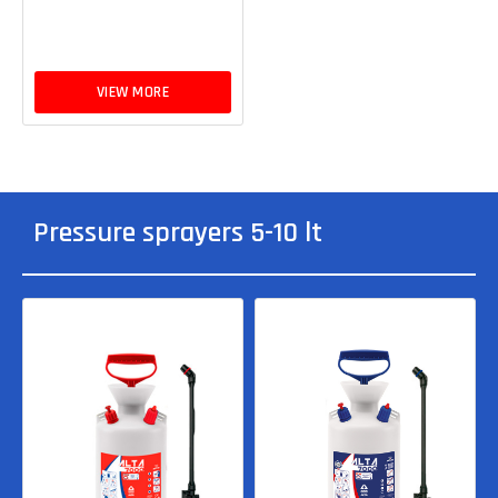
VIEW MORE
Pressure sprayers 5-10 lt