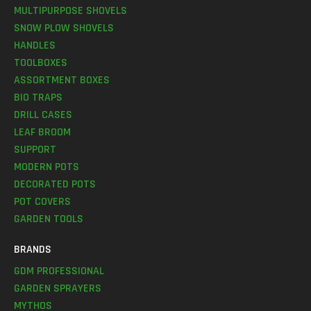
MULTIPURPOSE SHOVELS
SNOW PLOW SHOVELS
HANDLES
TOOLBOXES
ASSORTMENT BOXES
BIO TRAPS
DRILL CASES
LEAF BROOM
SUPPORT
MODERN POTS
DECORATED POTS
POT COVERS
GARDEN TOOLS
BRANDS
GDM PROFESSIONAL
GARDEN SPRAYERS
MYTHOS