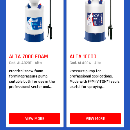
ALTA 7000 FOAM
ALTA 10000
Cod. AL4020F - Alta
Cod. AL4004 - Alta
Practical snow foam
Pressure pump for
formingpressure pump,
professional applications.
suitable both for use in the
Made with FPM (VITON®) seals,
professional sector and...
useful for spraying...
VIEW MORE
VIEW MORE