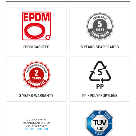
EPDM GASKETS
5 YEARS SPARE PARTS
3 YEARS WARRANTY
PP - POLYPROPYLENE