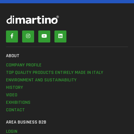
ABOUT
COMPANY PROFILE
TOP QUALITY PRODUCTS ENTIRELY MADE IN ITALY
ENVIRONMENT AND SUSTAINABILITY
HISTORY
VIDEO
EXHIBITIONS
CONTACT
AREA BUSINESS B2B
LOGIN