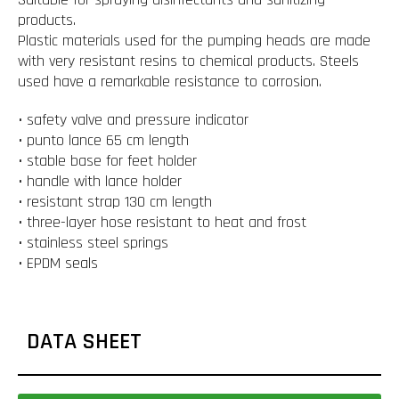
products.
Plastic materials used for the pumping heads are made
with very resistant resins to chemical products. Steels
used have a remarkable resistance to corrosion.
• safety valve and pressure indicator
• punto lance 65 cm length
• stable base for feet holder
• handle with lance holder
• resistant strap 130 cm length
• three-layer hose resistant to heat and frost
• stainless steel springs
• EPDM seals
DATA SHEET