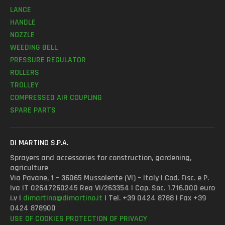
LANCE
HANDLE
NOZZLE
WEEDING BELL
PRESSURE REGULATOR
ROLLERS
TROLLEY
COMPRESSED AIR COUPLING
SPARE PARTS
DI MARTINO S.P.A.
Sprayers and accessories for construction, gardening,
agriculture
Via Pavane, 1 – 36065 Mussolente (VI) – Italy | Cod. Fisc. e P.
Iva IT 02647260245 Rea VI/263354 | Cap. Soc. 1.716.000 euro
i.v |
dimartino@dimartino.it
| Tel. +39 0424 8788 | Fax +39
0424 878900
USE OF COOKIES
PROTECTION OF PRIVACY