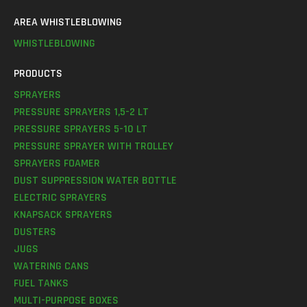
AREA WHISTLEBLOWING
WHISTLEBLOWING
PRODUCTS
SPRAYERS
PRESSURE SPRAYERS 1,5-2 LT
PRESSURE SPRAYERS 5-10 LT
PRESSURE SPRAYER WITH TROLLEY
SPRAYERS FOAMER
DUST SUPPRESSION WATER BOTTLE
ELECTRIC SPRAYERS
KNAPSACK SPRAYERS
DUSTERS
JUGS
WATERING CANS
FUEL TANKS
MULTI-PURPOSE BOXES