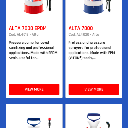
ALTA 7000 EPDM
ALTA 7000
Cod. AL4013 - Alta
Cod. AL4020 - Alta
Pressure pump for covid
Professional pressure
sanitizing and professional
sprayers for professional
applications. Made with EPDM
applications. Made with FPM
seals, useful for...
(VITON®) seals,...
VIEW MORE
VIEW MORE