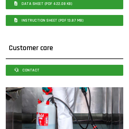
DATA SHEET (PDF 422.08 KB)
INSTRUCTION SHEET (PDF 13.87 MB)
Customer care
CONTACT