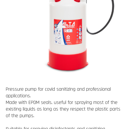
Pressure pump for covid sanitizing and professional
applications.
Made with EPDM seals, useful for spraying most of the
existing liquids as long as they respect the plastic parts
of the pumps.
Suitable for spraying disinfectants and sanitizing