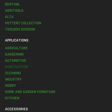
BERTANI
AGRITOOLS
ALTA
POTTERY COLLECTION
TOOLBOX DIVISION
APPLICATIONS
AGRICULTURE
GARDENING
AUTOMOTIVE
SANITIZATION
CLEANING
INDUSTRY
HOBBY
HOME AND GARDEN FURNITURE
KITCHEN
ACCESSORIES