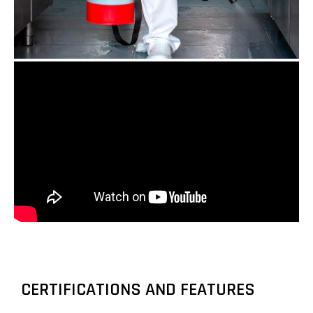
CERTIFICATIONS AND FEATURES