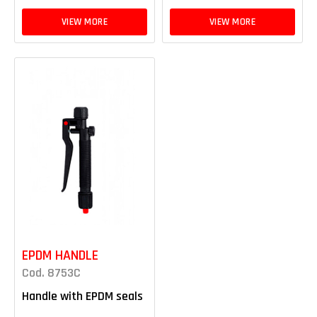
VIEW MORE
VIEW MORE
EPDM HANDLE
Cod. 8753C
Handle with EPDM seals