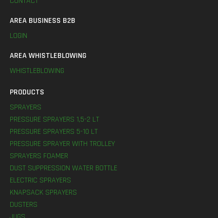
CONTACT
AREA BUSINESS B2B
LOGIN
AREA WHISTLEBLOWING
WHISTLEBLOWING
PRODUCTS
SPRAYERS
PRESSURE SPRAYERS 1,5-2 LT
PRESSURE SPRAYERS 5-10 LT
PRESSURE SPRAYER WITH TROLLEY
SPRAYERS FOAMER
DUST SUPPRESSION WATER BOTTLE
ELECTRIC SPRAYERS
KNAPSACK SPRAYERS
DUSTERS
JUGS