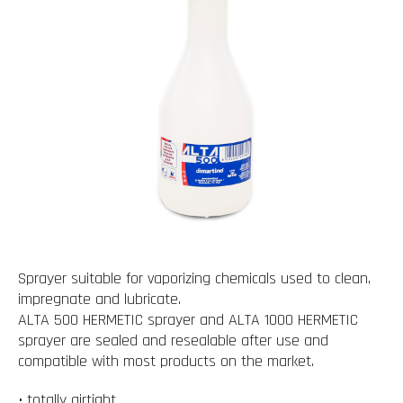
Sprayer suitable for vaporizing chemicals used to clean,
impregnate and lubricate.
ALTA 500 HERMETIC sprayer and ALTA 1000 HERMETIC
sprayer are sealed and resealable after use and
compatible with most products on the market.
• totally airtight