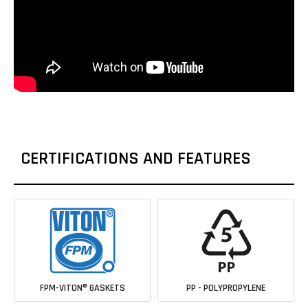
CERTIFICATIONS AND FEATURES
FPM-VITON® GASKETS
PP - POLYPROPYLENE