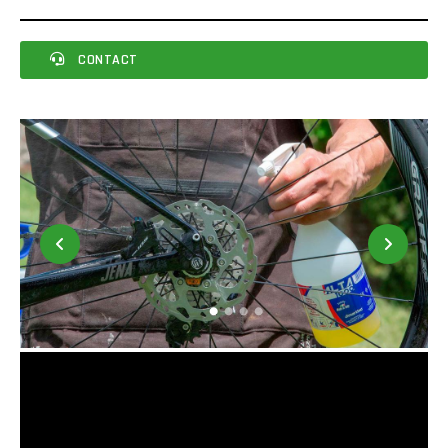
CONTACT