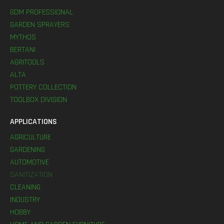
GDM PROFESSIONAL
GARDEN SPRAYERS
MYTHOS
BERTANI
AGRITOOLS
ALTA
POTTERY COLLECTION
TOOLBOX DIVISION
APPLICATIONS
AGRICULTURE
GARDENING
AUTOMOTIVE
SANITIZATION
CLEANING
INDUSTRY
HOBBY