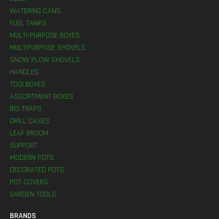
WATERING CANS
FUEL TANKS
MULTI-PURPOSE BOXES
MULTIPURPOSE SHOVELS
SNOW PLOW SHOVELS
HANDLES
TOOLBOXES
ASSORTMENT BOXES
BIO TRAPS
DRILL CASES
LEAF BROOM
SUPPORT
MODERN POTS
DECORATED POTS
POT COVERS
GARDEN TOOLS
BRANDS