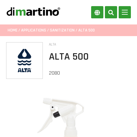
HOME
/
APPLICATIONS
/
SANITIZATION
/ ALTA 500
ALTA
ALTA 500
2080