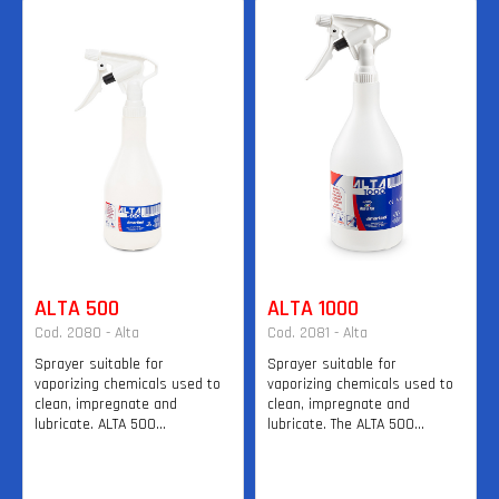
ALTA 500
ALTA 1000
Cod. 2080 - Alta
Cod. 2081 - Alta
Sprayer suitable for
Sprayer suitable for
vaporizing chemicals used to
vaporizing chemicals used to
clean, impregnate and
clean, impregnate and
lubricate. ALTA 500...
lubricate. The ALTA 500...