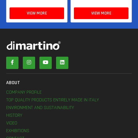
VIEW MORE
VIEW MORE
ABOUT
COMPANY PROFILE
TOP QUALITY PRODUCTS ENTIRELY MADE IN ITALY
ENVIRONMENT AND SUSTAINABILITY
HISTORY
VIDEO
EXHIBITIONS