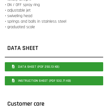
• ON / OFF spray ring
• adjustable jet
• swiveling head
• springs and balls in stainless steel
• graduated scale
DATA SHEET
DATA SHEET (PDF 250.13 KB)
INSTRUCTION SHEET (PDF 532.71 KB)
Customer care