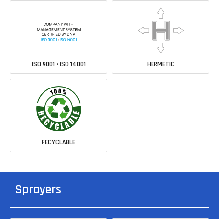
ISO 9001 • ISO 14001
HERMETIC
RECYCLABLE
Sprayers