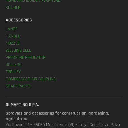
HOME AND GARDEN FURNITURE
KITCHEN
ACCESSORIES
LANCE
HANDLE
NOZZLE
WEEDING BELL
PRESSURE REGULATOR
ROLLERS
TROLLEY
COMPRESSED AIR COUPLING
SPARE PARTS
DI MARTINO S.P.A.
Sprayers and accessories for construction, gardening,
agriculture
Via Pavane, 1 – 36065 Mussolente (VI) – Italy | Cod. Fisc. e P. Iva