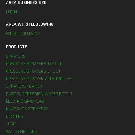
AREA BUSINESS B2B
LOGIN
AREA WHISTLEBLOWING
WHISTLEBLOWING
PRODUCTS
SPRAYERS
PRESSURE SPRAYERS 1,5-2 LT
PRESSURE SPRAYERS 5-10 LT
PRESSURE SPRAYER WITH TROLLEY
SPRAYERS FOAMER
DUST SUPPRESSION WATER BOTTLE
ELECTRIC SPRAYERS
KNAPSACK SPRAYERS
DUSTERS
JUGS
WATERING CANS