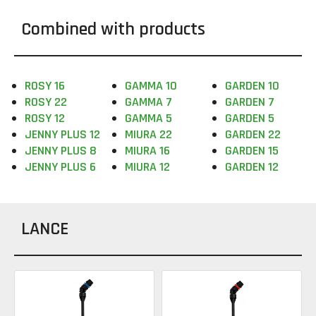
Combined with products
ROSY 16
GAMMA 10
GARDEN 10
ROSY 22
GAMMA 7
GARDEN 7
ROSY 12
GAMMA 5
GARDEN 5
JENNY PLUS 12
MIURA 22
GARDEN 22
JENNY PLUS 8
MIURA 16
GARDEN 15
JENNY PLUS 6
MIURA 12
GARDEN 12
LANCE