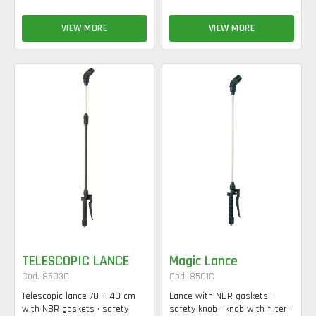
VIEW MORE
VIEW MORE
TELESCOPIC LANCE
Magic Lance
Cod. 8503C
Cod. 8501C
Telescopic lance 70 + 40 cm
Lance with NBR gaskets •
with NBR gaskets • safety
safety knob • knob with filter •