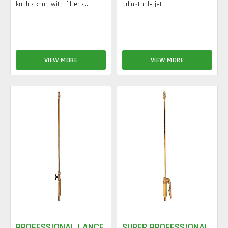
knob • knob with filter •...
adjustable jet
VIEW MORE
VIEW MORE
PROFESSIONAL LANCE
SUPER PROFESSIONAL