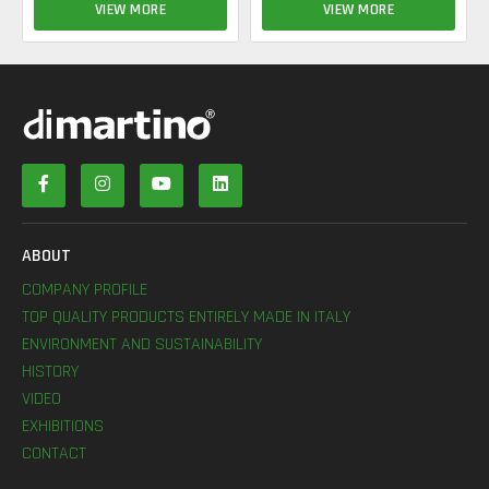
VIEW MORE
VIEW MORE
ABOUT
COMPANY PROFILE
TOP QUALITY PRODUCTS ENTIRELY MADE IN ITALY
ENVIRONMENT AND SUSTAINABILITY
HISTORY
VIDEO
EXHIBITIONS
CONTACT