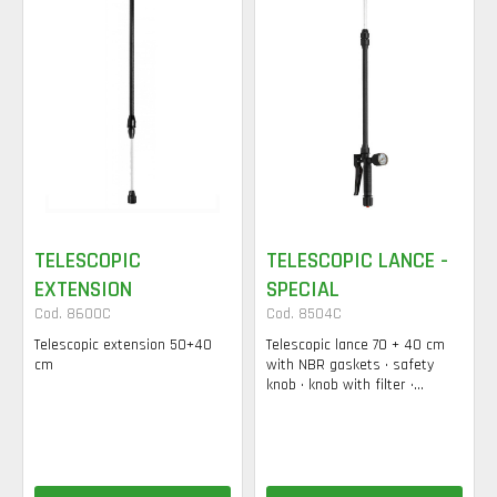
TELESCOPIC
TELESCOPIC LANCE -
EXTENSION
SPECIAL
Cod. 8600C
Cod. 8504C
Telescopic extension 50+40
Telescopic lance 70 + 40 cm
cm
with NBR gaskets • safety
knob • knob with filter •...