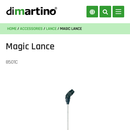
HOME
/
ACCESSORIES
/
LANCE
/ MAGIC LANCE
Magic Lance
8501C