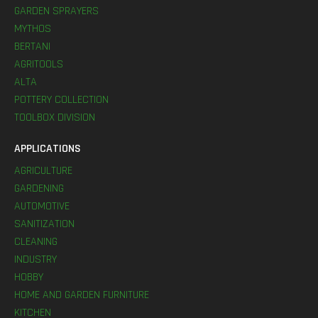
GARDEN SPRAYERS
MYTHOS
BERTANI
AGRITOOLS
ALTA
POTTERY COLLECTION
TOOLBOX DIVISION
APPLICATIONS
AGRICULTURE
GARDENING
AUTOMOTIVE
SANITIZATION
CLEANING
INDUSTRY
HOBBY
HOME AND GARDEN FURNITURE
KITCHEN