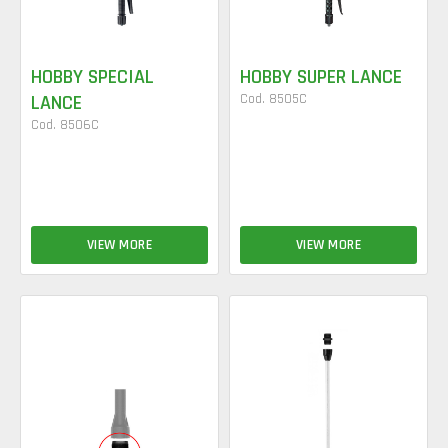
HOBBY SPECIAL
HOBBY SUPER LANCE
LANCE
Cod. 8505C
Cod. 8506C
VIEW MORE
VIEW MORE