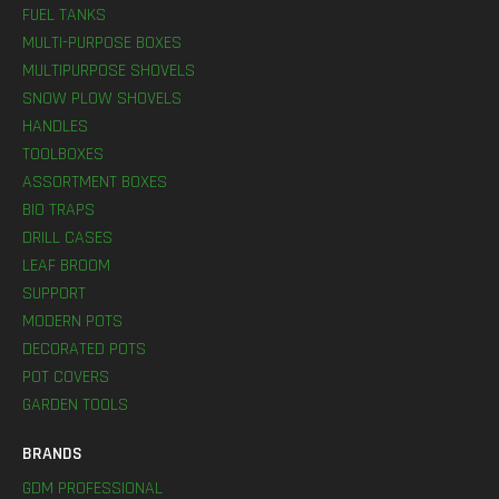
FUEL TANKS
MULTI-PURPOSE BOXES
MULTIPURPOSE SHOVELS
SNOW PLOW SHOVELS
HANDLES
TOOLBOXES
ASSORTMENT BOXES
BIO TRAPS
DRILL CASES
LEAF BROOM
SUPPORT
MODERN POTS
DECORATED POTS
POT COVERS
GARDEN TOOLS
BRANDS
GDM PROFESSIONAL