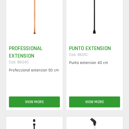
PROFESSIONAL
PUNTO EXTENSION
EXTENSION
Cod. 8601C
Cod. 8604C
Punto extension 40 cm
Professional extension 50 cm
VIEW MORE
VIEW MORE