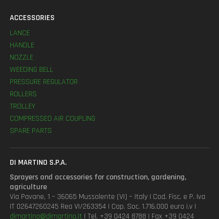
ACCESSORIES
LANCE
HANDLE
NOZZLE
WEEDING BELL
PRESSURE REGULATOR
ROLLERS
TROLLEY
COMPRESSED AIR COUPLING
SPARE PARTS
DI MARTINO S.P.A.
Sprayers and accessories for construction, gardening,
agriculture
Via Pavane, 1 – 36065 Mussolente (VI) – Italy | Cod. Fisc. e P. Iva
IT 02647260245 Rea VI/263354 | Cap. Soc. 1.716.000 euro i.v |
dimartino@dimartino.it
| Tel. +39 0424 8788 | Fax +39 0424