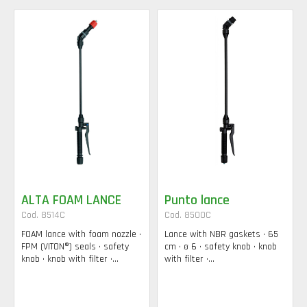
ALTA FOAM LANCE
Punto lance
Cod. 8514C
Cod. 8500C
FOAM lance with foam nozzle •
Lance with NBR gaskets • 65
FPM (VITON®) seals • safety
cm • ø 6 • safety knob • knob
knob • knob with filter •...
with filter •...