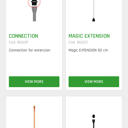
CONNECTION
MAGIC EXTENSION
Cod. 8603P
Cod. 8602C
Connection for extension
Magic EXTENSION 50 cm
VIEW MORE
VIEW MORE