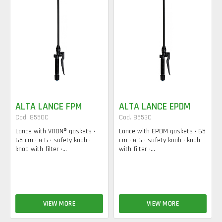
ALTA LANCE FPM
ALTA LANCE EPDM
Cod. 8550C
Cod. 8553C
Lance with VITON® gaskets •
Lance with EPDM gaskets • 65
65 cm • ø 6 • safety knob •
cm • ø 6 • safety knob • knob
knob with filter •...
with filter •...
VIEW MORE
VIEW MORE