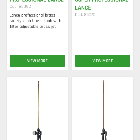
Cod. 8509C
LANCE
Cod. 8507C
Lance professional brass
safety knob brass knob with
filter adjustable brass jet
VIEW MORE
VIEW MORE