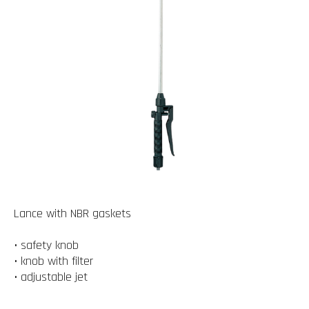
Lance with NBR gaskets
• safety knob
• knob with filter
• adjustable jet