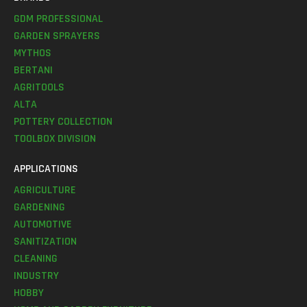
GDM PROFESSIONAL
GARDEN SPRAYERS
MYTHOS
BERTANI
AGRITOOLS
ALTA
POTTERY COLLECTION
TOOLBOX DIVISION
APPLICATIONS
AGRICULTURE
GARDENING
AUTOMOTIVE
SANITIZATION
CLEANING
INDUSTRY
HOBBY