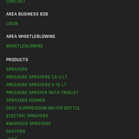
CONTACT
AREA BUSINESS B2B
LOGIN
AREA WHISTLEBLOWING
WHISTLEBLOWING
PRODUCTS
SPRAYERS
PRESSURE SPRAYERS 1,5-2 LT
PRESSURE SPRAYERS 5-10 LT
PRESSURE SPRAYER WITH TROLLEY
SPRAYERS FOAMER
DUST SUPPRESSION WATER BOTTLE
ELECTRIC SPRAYERS
KNAPSACK SPRAYERS
DUSTERS