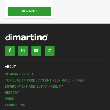
VIEW MORE
ABOUT
COMPANY PROFILE
TOP QUALITY PRODUCTS ENTIRELY MADE IN ITALY
ENVIRONMENT AND SUSTAINABILITY
HISTORY
VIDEO
EXHIBITIONS