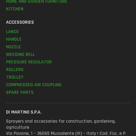
HOME AND GARDEN FURNITURE
KITCHEN
ACCESSORIES
LANCE
HANDLE
NOZZLE
WEEDING BELL
PRESSURE REGULATOR
ROLLERS
TROLLEY
COMPRESSED AIR COUPLING
SPARE PARTS
DI MARTINO S.P.A.
Sprayers and accessories for construction, gardening,
agriculture
Via Pavane, 1 – 36065 Mussolente (VI) – Italy | Cod. Fisc. e P.