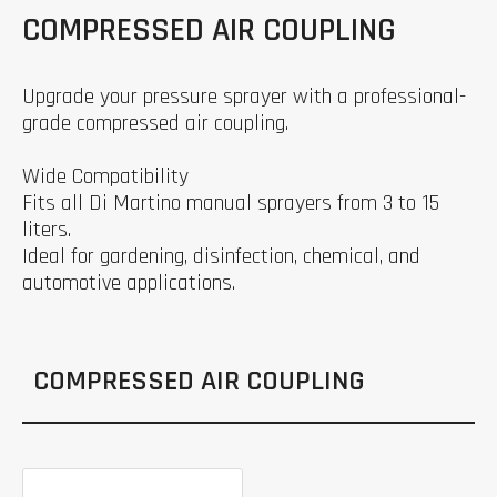
COMPRESSED AIR COUPLING
Upgrade your pressure sprayer with a professional-
grade compressed air coupling.
Wide Compatibility
Fits all Di Martino manual sprayers from 3 to 15
liters.
Ideal for gardening, disinfection, chemical, and
automotive applications.
COMPRESSED AIR COUPLING