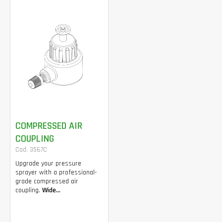
COMPRESSED AIR
COUPLING
Cod. 3567C
Upgrade your pressure
sprayer with a professional-
grade compressed air
coupling.
Wide...