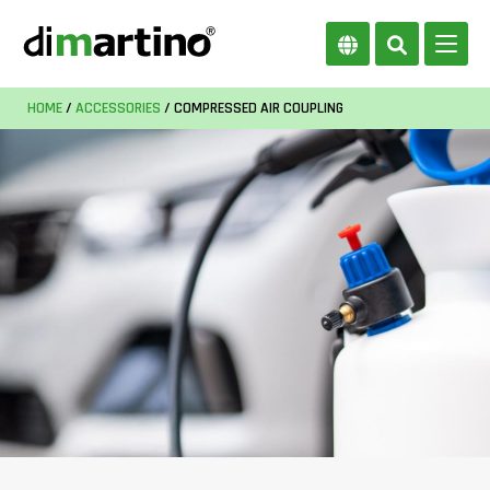
HOME
/
ACCESSORIES
/ COMPRESSED AIR COUPLING