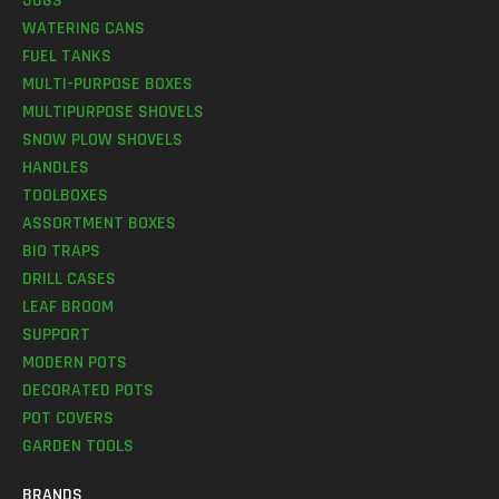
JUGS
WATERING CANS
FUEL TANKS
MULTI-PURPOSE BOXES
MULTIPURPOSE SHOVELS
SNOW PLOW SHOVELS
HANDLES
TOOLBOXES
ASSORTMENT BOXES
BIO TRAPS
DRILL CASES
LEAF BROOM
SUPPORT
MODERN POTS
DECORATED POTS
POT COVERS
GARDEN TOOLS
BRANDS