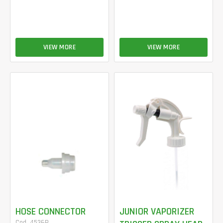
VIEW MORE
VIEW MORE
HOSE CONNECTOR
JUNIOR VAPORIZER
Cod. 4536P