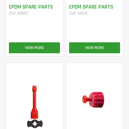
EPDM SPARE PARTS
EPDM SPARE PARTS
Cod. 4580C
Cod. 4667C
VIEW MORE
VIEW MORE