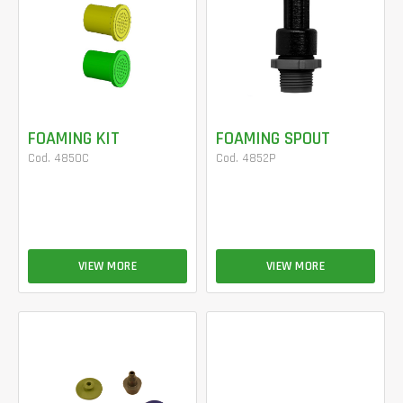
FOAMING KIT
FOAMING SPOUT
Cod. 4850C
Cod. 4852P
VIEW MORE
VIEW MORE