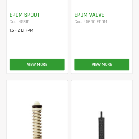
EPDM SPOUT
EPDM VALVE
Cod. 4581P
Cod. 4569C EPDM
1,5 - 2 LT FPM
VIEW MORE
VIEW MORE