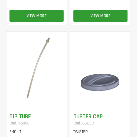
VIEW MORE
VIEW MORE
DIP TUBE
DUSTER CAP
Cod. 4533C
Cod. 6505C
3-10 LT
TWISTER