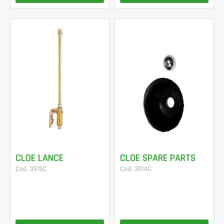
CLOE LANCE
CLOE SPARE PARTS
Cod. 3515C
Cod. 3514C