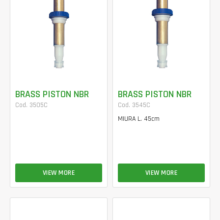
BRASS PISTON NBR
BRASS PISTON NBR
Cod. 3505C
Cod. 3545C
MIURA L. 45cm
VIEW MORE
VIEW MORE