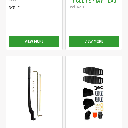
TRIGGER SPRAY HEAD
Cod. A2009
3-15 LT
VIEW MORE
VIEW MORE