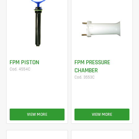
FPM PISTON
FPM PRESSURE
Cod. 4554C
CHAMBER
Cod. 3553C
VIEW MORE
VIEW MORE