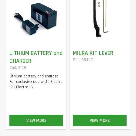
LITHIUM BATTERY and
MIURA KIT LEVER
CHARGER
Cod. 3544C
Cod. 3158
Lithium battery and charger
For exclusive use with: Electra
12 • Electra 16
VIEW MORE
VIEW MORE