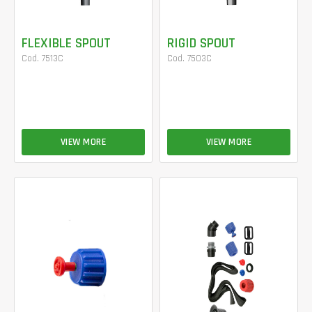
FLEXIBLE SPOUT
RIGID SPOUT
Cod. 7513C
Cod. 7503C
VIEW MORE
VIEW MORE