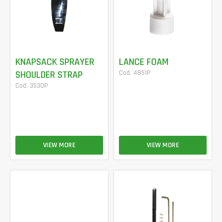
KNAPSACK SPRAYER
LANCE FOAM
SHOULDER STRAP
Cod. 4851P
Cod. 3530P
VIEW MORE
VIEW MORE