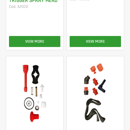
TRIGGER SPRAY HEAD
Cod. A2020
VIEW MORE
VIEW MORE