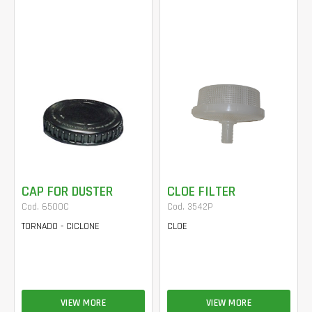
CAP FOR DUSTER
CLOE FILTER
Cod. 6500C
Cod. 3542P
TORNADO - CICLONE
CLOE
VIEW MORE
VIEW MORE