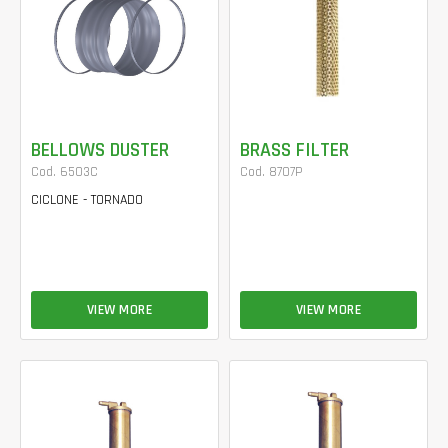
BELLOWS DUSTER
BRASS FILTER
Cod. 6503C
Cod. 8707P
CICLONE - TORNADO
VIEW MORE
VIEW MORE