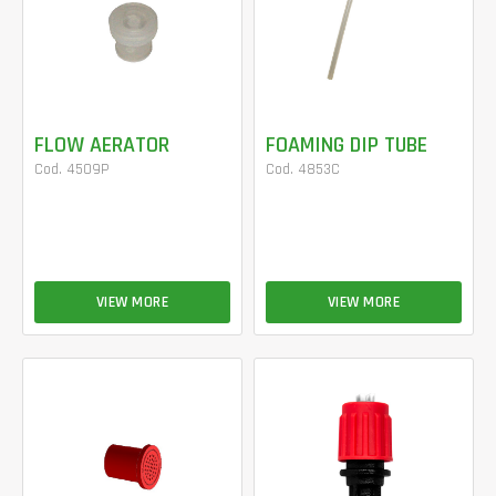
FLOW AERATOR
FOAMING DIP TUBE
Cod. 4509P
Cod. 4853C
VIEW MORE
VIEW MORE