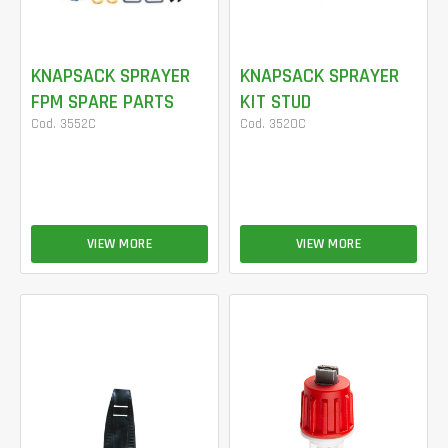
KNAPSACK SPRAYER
KNAPSACK SPRAYER
FPM SPARE PARTS
KIT STUD
Cod. 3552C
Cod. 3520C
VIEW MORE
VIEW MORE