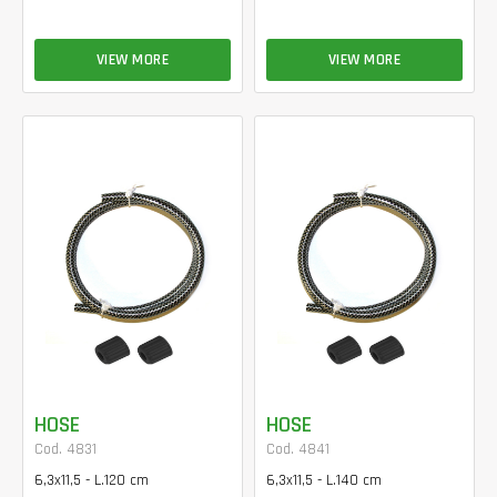
VIEW MORE
VIEW MORE
HOSE
HOSE
Cod. 4831
Cod. 4841
6,3x11,5 - L.120 cm
6,3x11,5 - L.140 cm