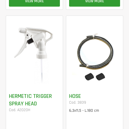
VIEW MORE
VIEW MORE
HERMETIC TRIGGER
HOSE
SPRAY HEAD
Cod. 3839
Cod. A2020H
6,3x11,5 - L.180 cm