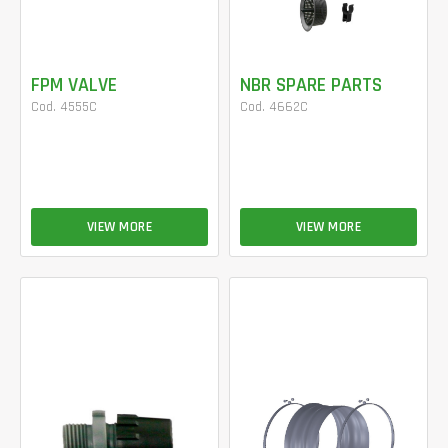
FPM VALVE
NBR SPARE PARTS
Cod. 4555C
Cod. 4662C
VIEW MORE
VIEW MORE