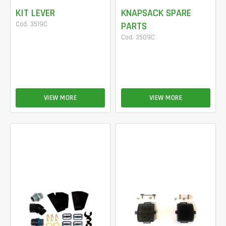
KIT LEVER
KNAPSACK SPARE
Cod. 3519C
PARTS
Cod. 3509C
VIEW MORE
VIEW MORE