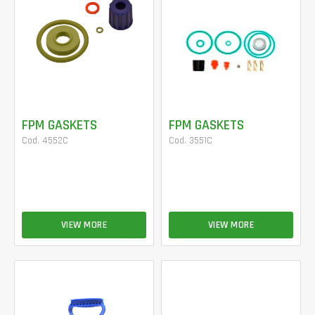
FPM GASKETS
FPM GASKETS
Cod. 4552C
Cod. 3551C
VIEW MORE
VIEW MORE