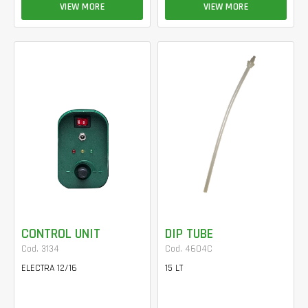
VIEW MORE
VIEW MORE
CONTROL UNIT
DIP TUBE
Cod. 3134
Cod. 4604C
ELECTRA 12/16
15 LT