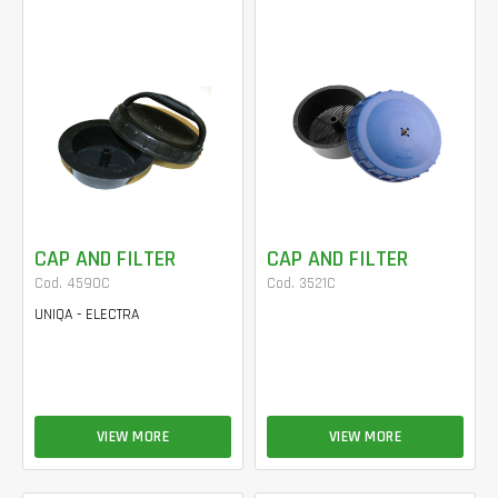
CAP AND FILTER
CAP AND FILTER
Cod. 4590C
Cod. 3521C
UNIQA - ELECTRA
VIEW MORE
VIEW MORE