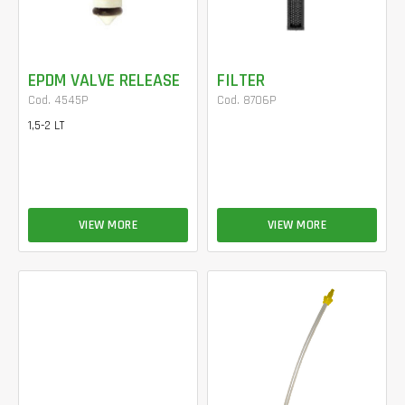
EPDM VALVE RELEASE
FILTER
Cod. 4545P
Cod. 8706P
1,5-2 LT
VIEW MORE
VIEW MORE