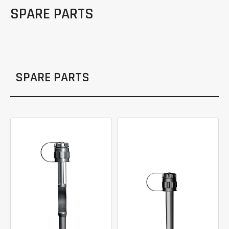
SPARE PARTS
SPARE PARTS