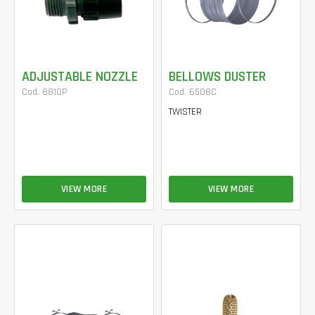
ADJUSTABLE NOZZLE
BELLOWS DUSTER
Cod. 8810P
Cod. 6508C
TWISTER
VIEW MORE
VIEW MORE