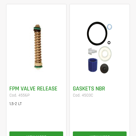
FPM VALVE RELEASE
GASKETS NBR
Cod. 4556P
Cod. 4503C
1,5-2 LT