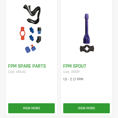
FPM SPARE PARTS
FPM SPOUT
Cod. 4564C
Cod. 4551P
1,5 - 2 LT FPM
VIEW MORE
VIEW MORE