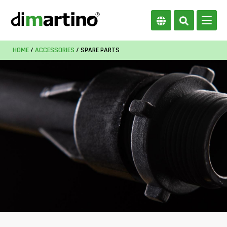
HOME
/
ACCESSORIES
/ SPARE PARTS