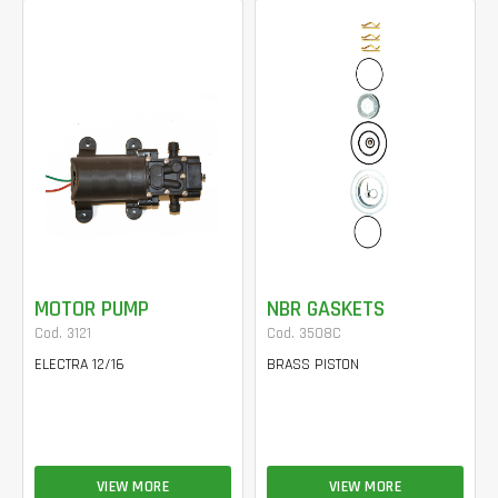
MOTOR PUMP
NBR GASKETS
Cod. 3121
Cod. 3508C
ELECTRA 12/16
BRASS PISTON
VIEW MORE
VIEW MORE