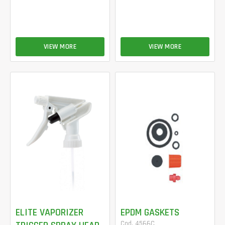
VIEW MORE
VIEW MORE
ELITE VAPORIZER
EPDM GASKETS
Cod. 4566C