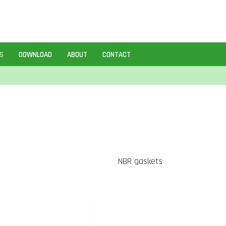
S
DOWNLOAD
ABOUT
CONTACT
NBR gaskets