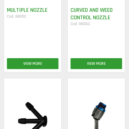
MULTIPLE NOZZLE
CURVED AND WEED
Cod. 8805C
CONTROL NOZZLE
Cod. 8806C
VIEW MORE
VIEW MORE