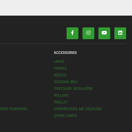
S
ACCESSORIES
LANCE
HANDLE
NOZZLE
WEEDING BELL
PRESSURE REGULATOR
ROLLERS
TROLLEY
RDEN FURNITURE
COMPRESSED AIR COUPLING
SPARE PARTS