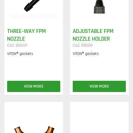
THREE-WAY FPM
ADJUSTABLE FPM
NOZZLE
NOZZLE HOLDER
Cod. 8854P
Cod. 8850P
VITON® gaskets
VITON® gaskets
VIEW MORE
VIEW MORE