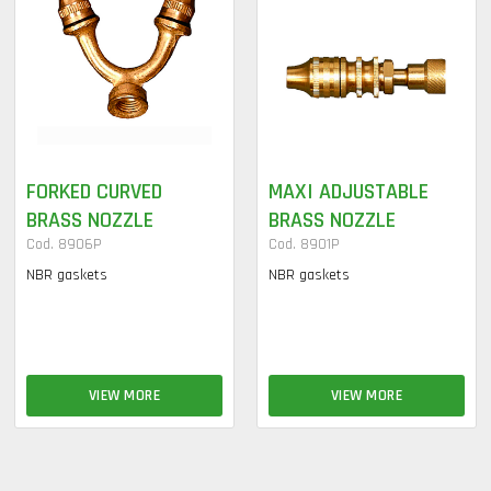
FORKED CURVED
MAXI ADJUSTABLE
BRASS NOZZLE
BRASS NOZZLE
Cod. 8906P
Cod. 8901P
NBR gaskets
NBR gaskets
VIEW MORE
VIEW MORE