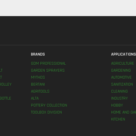
BRANDS
APPLICATION
GDM PROFESSIONAL
AGRICULTURE
LT
GARDEN SPRAYERS
GARDENING
T
MYTHOS
AUTOMOTIVE
ROLLEY
BERTANI
SANITIZATION
AGRITOOLS
CLEANING
BOTTLE
ALTA
INDUSTRY
POTTERY COLLECTION
HOBBY
TOOLBOX DIVISION
HOME AND GA
KITCHEN