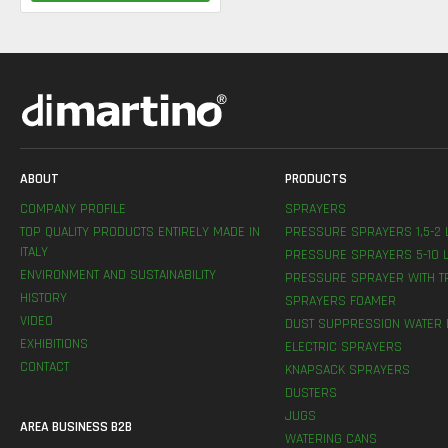
ABOUT
PRODUCTS
COMPANY PROFILE
SPRAYERS
TOP QUALITY PRODUCTS ENTIRELY MADE IN
PRESSURE SPRAYERS 1,5-2 
ITALY
PRESSURE SPRAYERS 5-10 L
ENVIRONMENT AND SUSTAINABILITY
PRESSURE SPRAYER WITH T
HISTORY
SPRAYERS FOAMER
VIDEO
DUST SUPPRESSION WATER 
EXHIBITIONS
ELECTRIC SPRAYERS
CONTACT
KNAPSACK SPRAYERS
DUSTERS
JUGS
AREA BUSINESS B2B
WATERING CANS