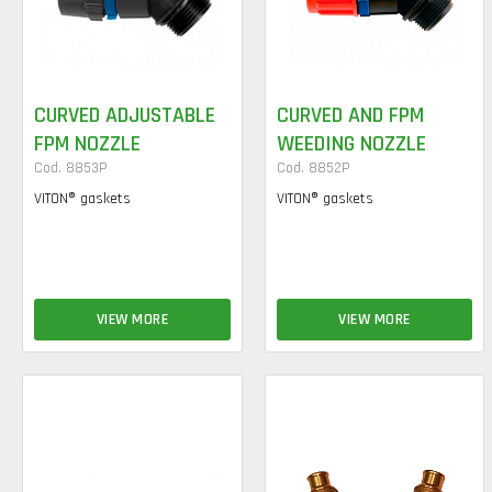
CURVED ADJUSTABLE
CURVED AND FPM
FPM NOZZLE
WEEDING NOZZLE
Cod. 8853P
Cod. 8852P
VITON® gaskets
VITON® gaskets
VIEW MORE
VIEW MORE