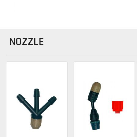
NOZZLE