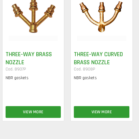
THREE-WAY BRASS
THREE-WAY CURVED
NOZZLE
BRASS NOZZLE
Cod. 8907P
Cod. 8908P
NBR gaskets
NBR gaskets
VIEW MORE
VIEW MORE