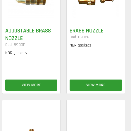
ADJUSTABLE BRASS
BRASS NOZZLE
NOZZLE
Cod. 8902P
Cod. 8900P
NBR gaskets
NBR gaskets
VIEW MORE
VIEW MORE