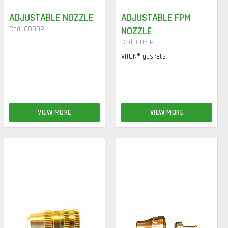
ADJUSTABLE NOZZLE
ADJUSTABLE FPM
Cod. 8808P
NOZZLE
Cod. 8851P
VITON® gaskets
VIEW MORE
VIEW MORE