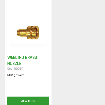
WEEDING BRASS
NOZZLE
Cod. 8903P
NBR gaskets
VIEW MORE