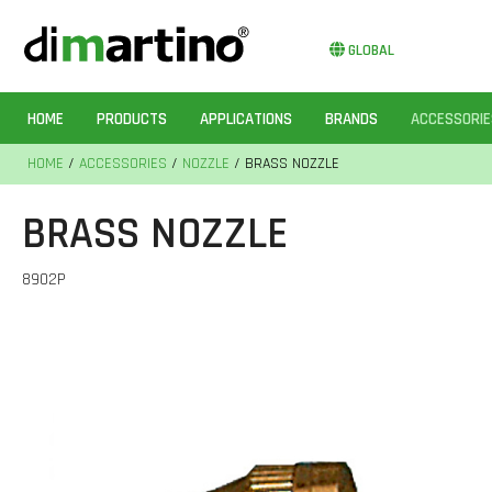
GLOBAL
HOME
PRODUCTS
APPLICATIONS
BRANDS
ACCESSORIE
HOME
/
ACCESSORIES
/
NOZZLE
/ BRASS NOZZLE
BRASS NOZZLE
8902P