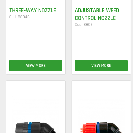
THREE-WAY NOZZLE
ADJUSTABLE WEED
Cod. 8804C
CONTROL NOZZLE
Cod. 8803
VIEW MORE
VIEW MORE