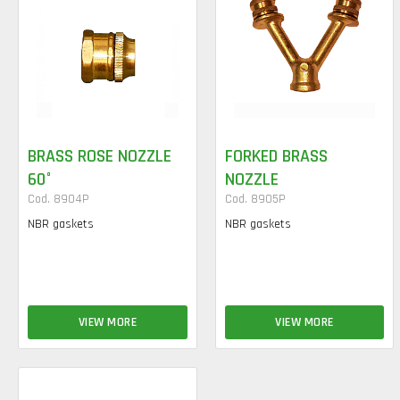
BRASS ROSE NOZZLE
FORKED BRASS
60°
NOZZLE
Cod. 8904P
Cod. 8905P
NBR gaskets
NBR gaskets
VIEW MORE
VIEW MORE