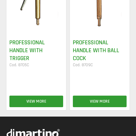
PROFESSIONAL
PROFESSIONAL
HANDLE WITH
HANDLE WITH BALL
TRIGGER
COCK
Cod. 8705C
Cod. 8709C
VIEW MORE
VIEW MORE