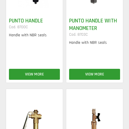
PUNTO HANDLE
PUNTO HANDLE WITH
Cod. 8700C
MANOMETER
Cod. 8703C
Handle with NBR seals
Handle with NBR seals
VIEW MORE
VIEW MORE