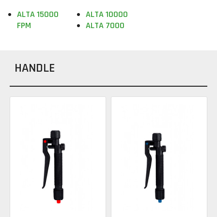
ALTA 15000
ALTA 10000
FPM
ALTA 7000
HANDLE