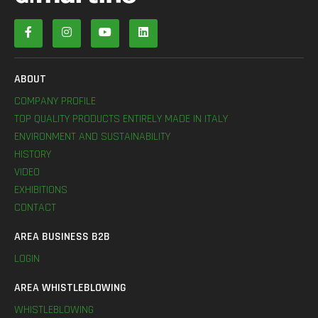
ABOUT
COMPANY PROFILE
TOP QUALITY PRODUCTS ENTIRELY MADE IN ITALY
ENVIRONMENT AND SUSTAINABILITY
HISTORY
VIDEO
EXHIBITIONS
CONTACT
AREA BUSINESS B2B
LOGIN
AREA WHISTLEBLOWING
WHISTLEBLOWING