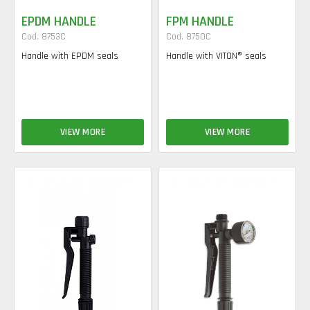
EPDM HANDLE
FPM HANDLE
Cod. 8753C
Cod. 8750C
Handle with EPDM seals
Handle with VITON® seals
VIEW MORE
VIEW MORE