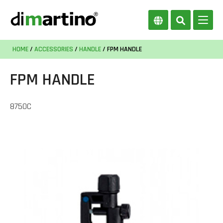
HOME
/
ACCESSORIES
/
HANDLE
/ FPM HANDLE
FPM HANDLE
8750C