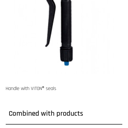
Handle with VITON® seals
Combined with products