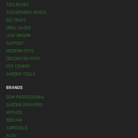
TOOLBOXES
ASSORTMENT BOXES
BIO TRAPS
DRILL CASES
LEAF BROOM
SUPPORT
MODERN POTS
DECORATED POTS
POT COVERS
GARDEN TOOLS
BRANDS
GDM PROFESSIONAL
GARDEN SPRAYERS
MYTHOS
BERTANI
AGRITOOLS
ALTA