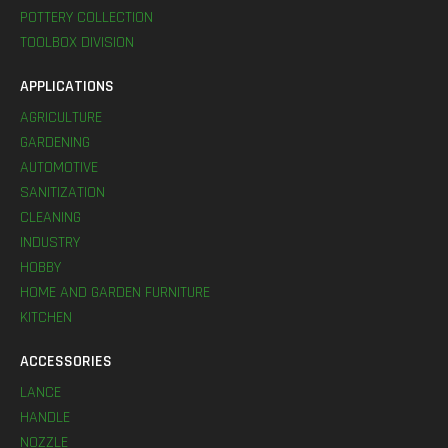
POTTERY COLLECTION
TOOLBOX DIVISION
APPLICATIONS
AGRICULTURE
GARDENING
AUTOMOTIVE
SANITIZATION
CLEANING
INDUSTRY
HOBBY
HOME AND GARDEN FURNITURE
KITCHEN
ACCESSORIES
LANCE
HANDLE
NOZZLE