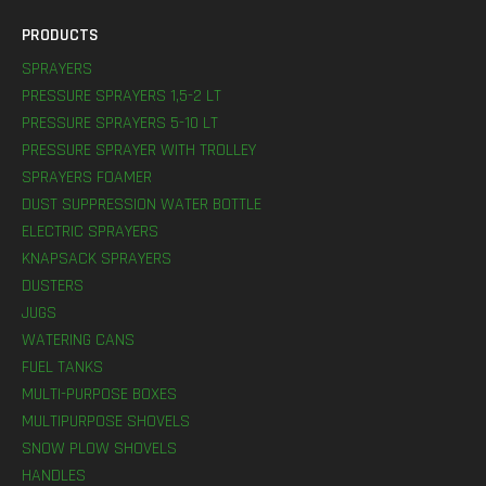
PRODUCTS
SPRAYERS
PRESSURE SPRAYERS 1,5-2 LT
PRESSURE SPRAYERS 5-10 LT
PRESSURE SPRAYER WITH TROLLEY
SPRAYERS FOAMER
DUST SUPPRESSION WATER BOTTLE
ELECTRIC SPRAYERS
KNAPSACK SPRAYERS
DUSTERS
JUGS
WATERING CANS
FUEL TANKS
MULTI-PURPOSE BOXES
MULTIPURPOSE SHOVELS
SNOW PLOW SHOVELS
HANDLES